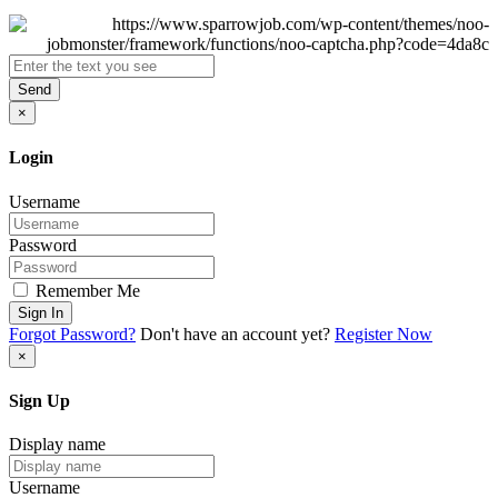
Send
×
Login
Username
Password
Remember Me
Sign In
Forgot Password?
Don't have an account yet?
Register Now
×
Sign Up
Display name
Username