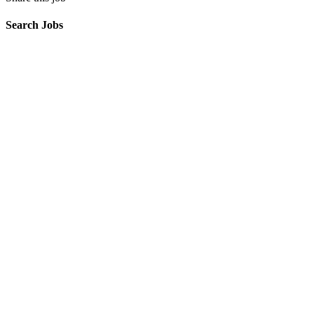
Search Jobs