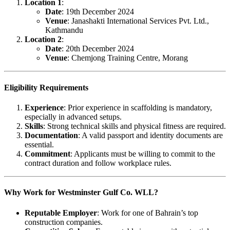
Location 1
:
Date
: 19th December 2024
Venue
: Janashakti International Services Pvt. Ltd.,
Kathmandu
Location 2
:
Date
: 20th December 2024
Venue
: Chemjong Training Centre, Morang
Eligibility Requirements
Experience
: Prior experience in scaffolding is mandatory,
especially in advanced setups.
Skills
: Strong technical skills and physical fitness are required.
Documentation
: A valid passport and identity documents are
essential.
Commitment
: Applicants must be willing to commit to the
contract duration and follow workplace rules.
Why Work for Westminster Gulf Co. WLL?
Reputable Employer
: Work for one of Bahrain’s top
construction companies.