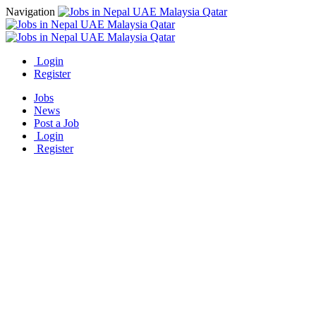
Navigation
Login
Register
Jobs
News
Post a Job
Login
Register