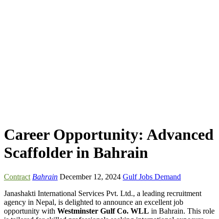
Career Opportunity: Advanced
Scaffolder in Bahrain
Contract
Bahrain
December 12, 2024
Gulf Jobs Demand
Janashakti International Services Pvt. Ltd., a leading recruitment
agency in Nepal, is delighted to announce an excellent job
opportunity with
Westminster Gulf Co. WLL
in Bahrain. This role