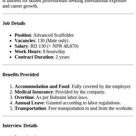
is tailored for skilled professionals seeking international exposure
and career growth.
Job Details
Position
: Advanced Scaffolder
Vacancies
: 130 (Male only)
Salary
: BD 130 (~ NPR 48,870)
Work Hours
: 8 hours/day
Contract Duration
: 2 years
Benefits Provided
Accommodation and Food
: Fully covered by the employer.
Medical Insurance
: Provided by the company.
Overtime
: As per Bahraini labor laws.
Annual Leave
: Granted according to labor regulations.
Transportation
: Free transportation to and from the worksite.
Interview Details