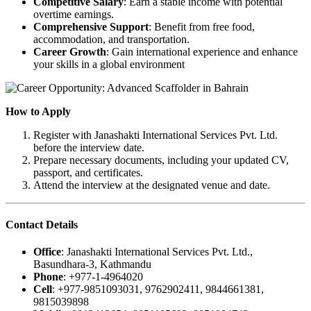
Competitive Salary
: Earn a stable income with potential
overtime earnings.
Comprehensive Support
: Benefit from free food,
accommodation, and transportation.
Career Growth
: Gain international experience and enhance
your skills in a global environment
How to Apply
Register with Janashakti International Services Pvt. Ltd.
before the interview date.
Prepare necessary documents, including your updated CV,
passport, and certificates.
Attend the interview at the designated venue and date.
Contact Details
Office
: Janashakti International Services Pvt. Ltd.,
Basundhara-3, Kathmandu
Phone
: +977-1-4964020
Cell
: +977-9851093031, 9762902411, 9844661381,
9815039898