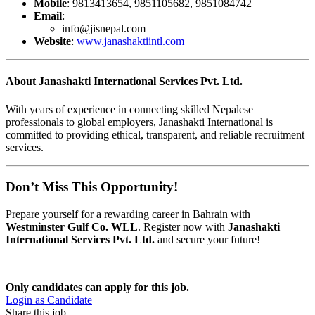
Mobile
: 9813413654, 9851105682, 9851084742
Email
:
info@jisnepal.com
Website
:
www.janashaktiintl.com
About Janashakti International Services Pvt. Ltd.
With years of experience in connecting skilled Nepalese
professionals to global employers, Janashakti International is
committed to providing ethical, transparent, and reliable recruitment
services.
Don’t Miss This Opportunity!
Prepare yourself for a rewarding career in Bahrain with
Westminster Gulf Co. WLL
. Register now with
Janashakti
International Services Pvt. Ltd.
and secure your future!
Only candidates can apply for this job.
Login as Candidate
Share this job