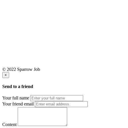
© 2022 Sparrow Job
×
Send to a friend
Your full name
Your friend email
Content