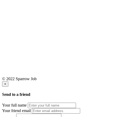
© 2022 Sparrow Job
×
Send to a friend
Your full name
Your friend email