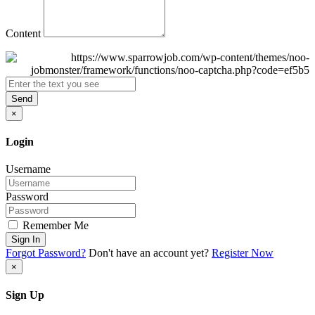
Content
Send
×
Login
Username
Password
Remember Me
Sign In
Forgot Password?
Don't have an account yet?
Register Now
×
Sign Up