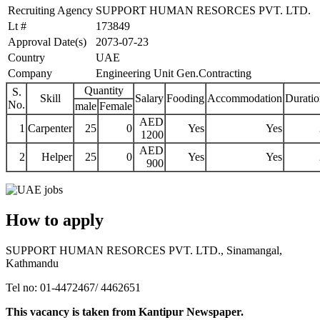
Recruiting Agency
SUPPORT HUMAN RESORCES PVT. LTD.
Lt #
173849
Approval Date(s)
2073-07-23
Country
UAE
Company
Engineering Unit Gen.Contracting
Quantity
S.
Skill
Salary
Fooding
Accommodation
Duratio
No.
male
Female
AED
1
Carpenter
25
0
Yes
Yes
1200
AED
2
Helper
25
0
Yes
Yes
900
How to apply
SUPPORT HUMAN RESORCES PVT. LTD., Sinamangal,
Kathmandu
Tel no: 01-4472467/ 4462651
This vacancy is taken from Kantipur Newspaper.