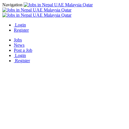
Navigation
Login
Register
Jobs
News
Post a Job
Login
Register