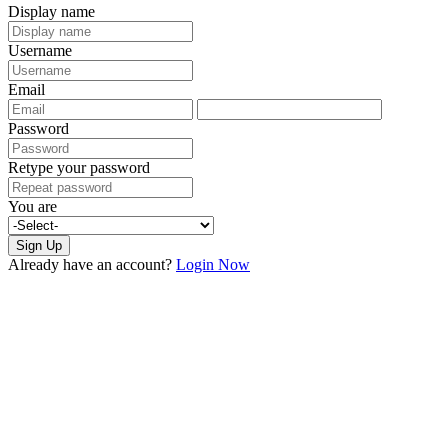
Display name
Username
Email
Password
Retype your password
You are
Sign Up
Already have an account?
Login Now