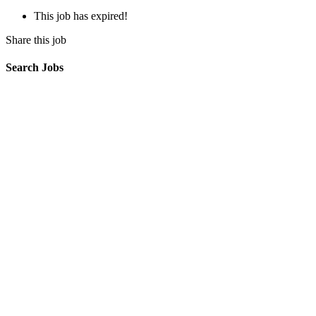
This job has expired!
Share this job
Search Jobs