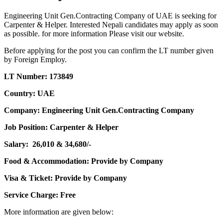
Engineering Unit Gen.Contracting Company of UAE is seeking for
Carpenter & Helper. Interested Nepali candidates may apply as soon
as possible. for more information Please visit our website.
Before applying for the post you can confirm the LT number given
by Foreign Employ.
LT Number: 173849
Country: UAE
Company: Engineering Unit Gen.Contracting Company
Job Position: Carpenter & Helper
Salary: 26,010 & 34,680/-
Food & Accommodation: Provide by Company
Visa & Ticket: Provide by Company
Service Charge: Free
More information are given below: