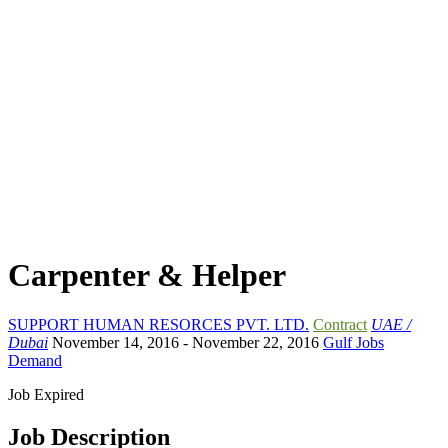
Carpenter & Helper
SUPPORT HUMAN RESORCES PVT. LTD.
Contract
UAE /
Dubai
November 14, 2016
- November 22, 2016
Gulf Jobs
Demand
Job Expired
Job Description