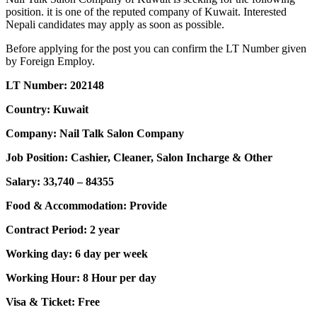
position. it is one of the reputed company of Kuwait. Interested
Nepali candidates may apply as soon as possible.
Before applying for the post you can confirm the LT Number given
by Foreign Employ.
LT Number: 202148
Country: Kuwait
Company: Nail Talk Salon Company
Job Position: Cashier, Cleaner, Salon Incharge & Other
Salary: 33,740 – 84355
Food & Accommodation: Provide
Contract Period: 2 year
Working day: 6 day per week
Working Hour: 8 Hour per day
Visa & Ticket: Free