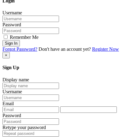
Login
Username
Password
Remember Me
Sign In
Forgot Password?
Don't have an account yet?
Register Now
×
Sign Up
Display name
Username
Email
Password
Retype your password