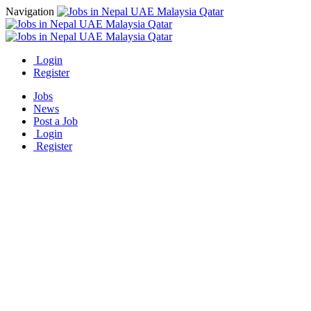
Navigation
Login
Register
Jobs
News
Post a Job
Login
Register