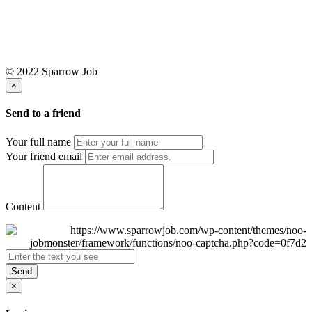
© 2022 Sparrow Job
×
Send to a friend
Your full name
Your friend email
Content
Send
×