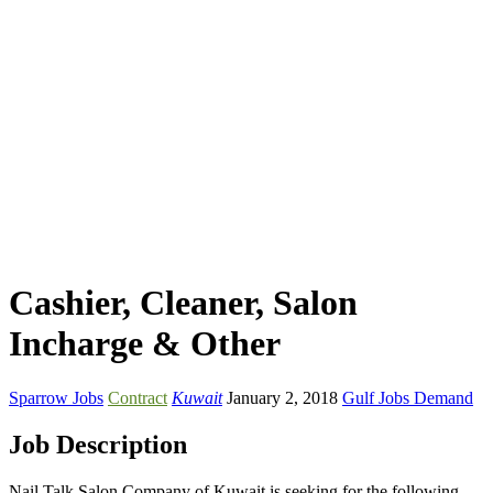
Cashier, Cleaner, Salon
Incharge & Other
Sparrow Jobs
Contract
Kuwait
January 2, 2018
Gulf Jobs Demand
Job Description
Nail Talk Salon Company of Kuwait is seeking for the following