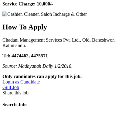
Service Charge: 10,000/-
How To Apply
Chadani Management Services Pvt. Ltd., Old, Baneshwor,
Kathmandu.
Tel: 4474462, 4475571
Source: Madhyanah Daily 1/2/2018.
Only candidates can apply for this job.
Login as Candidate
Gulf Job
Share this job
Search Jobs