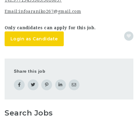
Tel:97715455365/5010657
Email:infoaraniko267@gmail.com
Only candidates can apply for this job.
Login as Candidate
Share this job
Search Jobs