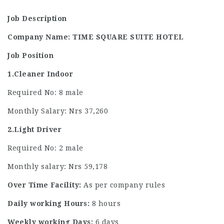
Job Description
Company Name: TIME SQUARE SUITE HOTEL
Job Position
1.Cleaner Indoor
Required No: 8 male
Monthly Salary: Nrs 37,260
2.Light Driver
Required No: 2 male
Monthly salary: Nrs 59,178
Over Time Facility:
As per company rules
Daily working Hours:
8 hours
Weekly working Days:
6 days