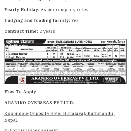
Yearly Holiday:
As per company rules
Lodging and fooding facility:
Yes
Contract Time:
2 years
How To Apply
ARANIKO OVERSEAS PVT.LTD.
Kupondole(Opposite Hotel Himalaya), Kathmandu,
Nepal.