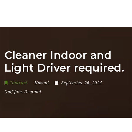
Cleaner Indoor and
Light Driver required.
Contract
Kuwait
September 26, 2024
Gulf Jobs Demand