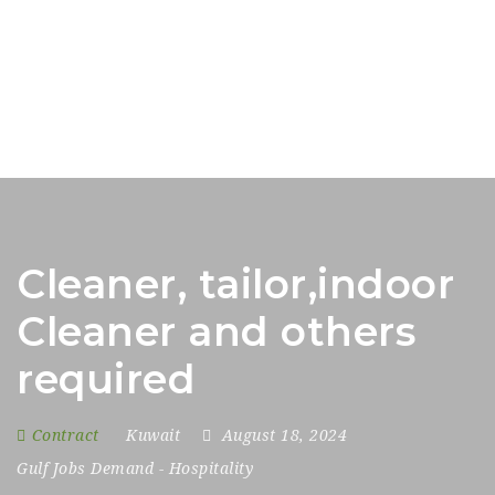
Cleaner, tailor,indoor
Cleaner and others
required
Contract
Kuwait
August 18, 2024
Gulf Jobs Demand
-
Hospitality