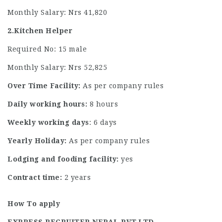
Monthly Salary: Nrs 41,820
2.Kitchen Helper
Required No: 15 male
Monthly Salary: Nrs 52,825
Over Time Facility:
As per company rules
Daily working hours:
8 hours
Weekly working days
: 6 days
Yearly Holiday:
As per company rules
Lodging and fooding facility:
yes
Contract time:
2 years
How To apply