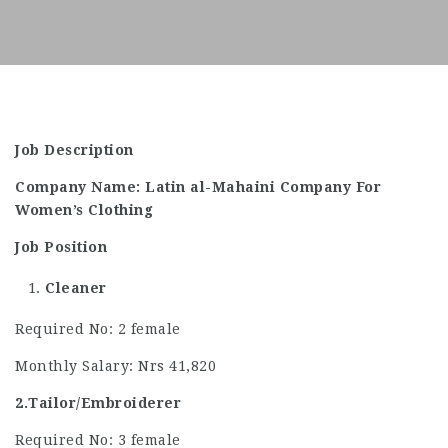
Job Description
Company Name: Latin al-Mahaini Company For
Women’s Clothing
Job Position
Cleaner
Required No: 2 female
Monthly Salary: Nrs 41,820
2.Tailor/Embroiderer
Required No: 3 female