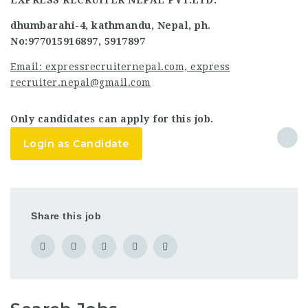
EXPRESS RECRUITER NEPAL PVT.LTD.
dhumbarahi-4, kathmandu, Nepal, ph.
No:977015916897, 5917897
Email: expressrecruiternepal.com, express
recruiter.nepal@gmail.com
Only candidates can apply for this job.
Login as Candidate
Share this job