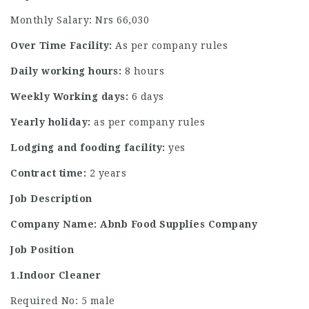
Monthly Salary: Nrs 66,030
Over Time Facility:
As per company rules
Daily working hours:
8 hours
Weekly Working days:
6 days
Yearly holiday:
as per company rules
Lodging and fooding facility:
yes
Contract time:
2 years
Job Description
Company Name: Abnb Food Supplies Company
Job Position
1.Indoor Cleaner
Required No: 5 male