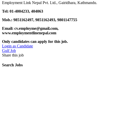
Employment Link Nepal Pvt. Ltd., Gairidhara, Kathmandu.
Tel: 01-4004233, 404063
Mob.: 9851162497, 9851162493, 9801147755
Email: cv.employme@gmail.com,
www.employmentlinenepal.com
Only candidates can apply for this job.
Login as Candidate
Gulf Job
Share this job
Search Jobs