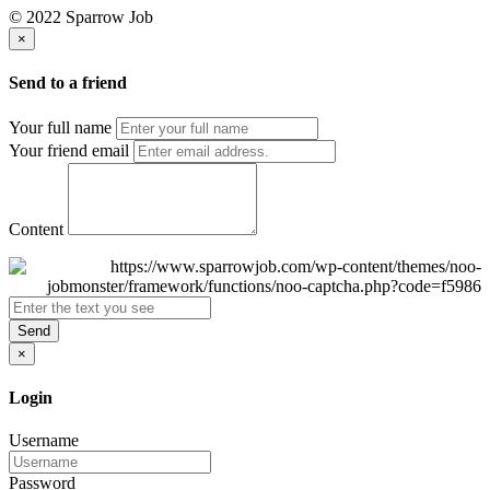
© 2022 Sparrow Job
×
Send to a friend
Your full name
Your friend email
Content
Send
×
Login
Username
Password