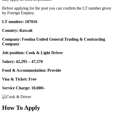
Before applying for the post you can confirm the LT number given
by Foreign Employ.
LT number: 187016
Country: Kuwait
Company: Foodna United General Trading & Contracting
Company
Job position: Cook & Light Driver
Salary: 42,295 – 47,370
Food & Accommodation: Provide
Visa & Ticket: Free
Service Charge: 10,000/-
How To Apply