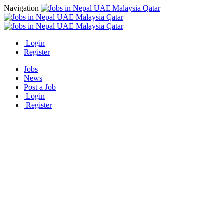
Navigation
Login
Register
Jobs
News
Post a Job
Login
Register