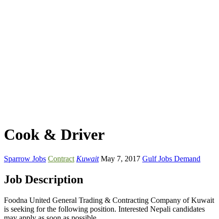
Cook & Driver
Sparrow Jobs
Contract
Kuwait
May 7, 2017
Gulf Jobs Demand
Job Description
Foodna United General Trading & Contracting Company of Kuwait
is seeking for the following position. Interested Nepali candidates
may apply as soon as possible.