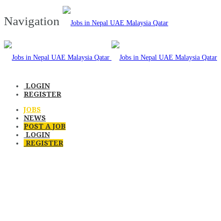
Navigation
LOGIN
REGISTER
JOBS
NEWS
POST A JOB
LOGIN
REGISTER