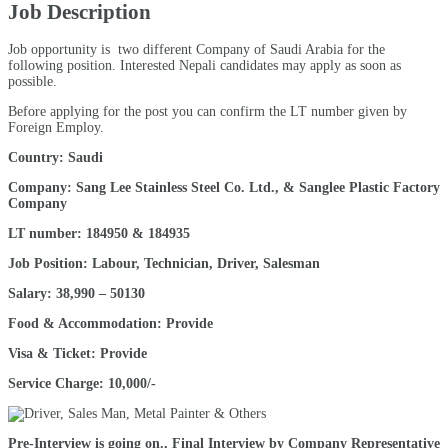
Job Description
Job opportunity is two different Company of Saudi Arabia for the
following position. Interested Nepali candidates may apply as soon as
possible.
Before applying for the post you can confirm the LT number given by
Foreign Employ.
Country: Saudi
Company: Sang Lee Stainless Steel Co. Ltd., & Sanglee Plastic Factory
Company
LT number: 184950 & 184935
Job Position: Labour, Technician, Driver, Salesman
Salary: 38,990 – 50130
Food & Accommodation: Provide
Visa & Ticket: Provide
Service Charge: 10,000/-
Pre-Interview is going on., Final Interview by Company Representative