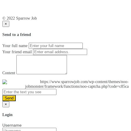
© 2022 Sparrow Job
×
Send to a friend
Your full name
Your friend email
Content
Send
×
Login
Username