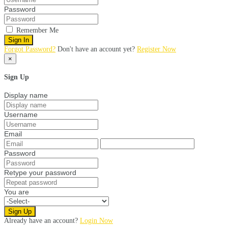
Password
Remember Me
Sign In
Forgot Password?
Don't have an account yet?
Register Now
×
Sign Up
Display name
Username
Email
Password
Retype your password
You are
Sign Up
Already have an account?
Login Now