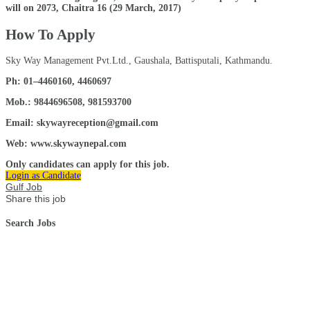
will on 2073, Chaitra 16 (29 March, 2017)
How To Apply
Sky Way Management Pvt.Ltd., Gaushala, Battisputali, Kathmandu.
Ph: 01–4460160, 4460697
Mob.: 9844696508, 981593700
Email: skywayreception@gmail.com
Web: www.skywaynepal.com
Only candidates can apply for this job.
Login as Candidate
Gulf Job
Share this job
Search Jobs