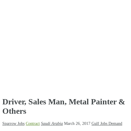
Driver, Sales Man, Metal Painter &
Others
Sparrow Jobs
Contract
Saudi Arabia
March 26, 2017
Gulf Jobs Demand