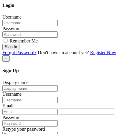
Login
Username
Password
Remember Me
Sign In
Forgot Password?
Don't have an account yet?
Register Now
×
Sign Up
Display name
Username
Email
Password
Retype your password