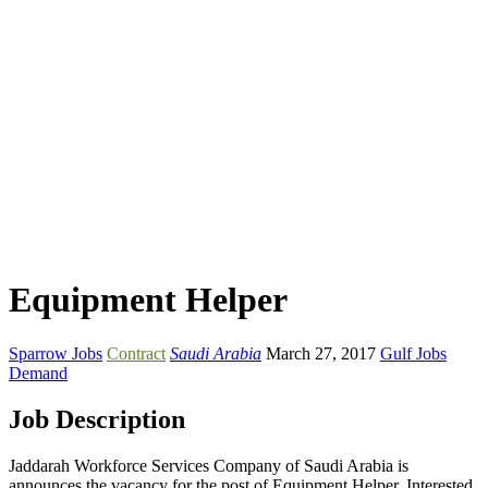
Equipment Helper
Sparrow Jobs
Contract
Saudi Arabia
March 27, 2017
Gulf Jobs
Demand
Job Description
Jaddarah Workforce Services Company of Saudi Arabia is
announces the vacancy for the post of Equipment Helper. Interested