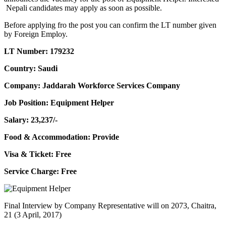
Nepali candidates may apply as soon as possible.
Before applying fro the post you can confirm the LT number given
by Foreign Employ.
LT Number: 179232
Country: Saudi
Company: Jaddarah Workforce Services Company
Job Position: Equipment Helper
Salary: 23,237/-
Food & Accommodation: Provide
Visa & Ticket: Free
Service Charge: Free
Final Interview by Company Representative will on 2073, Chaitra,
21 (3 April, 2017)