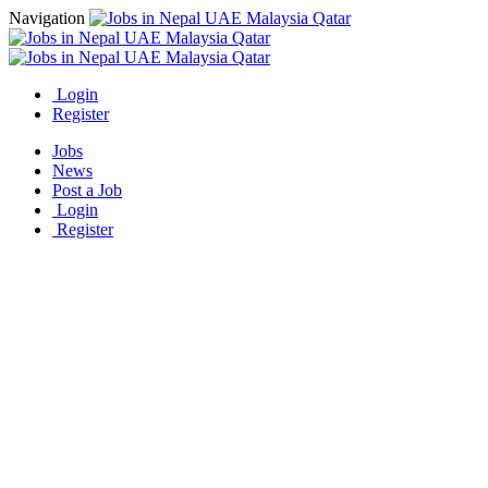
Navigation
Login
Register
Jobs
News
Post a Job
Login
Register