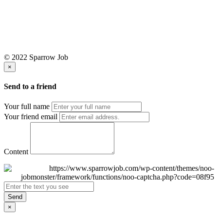
© 2022 Sparrow Job
×
Send to a friend
Your full name
Your friend email
Content
Send
×