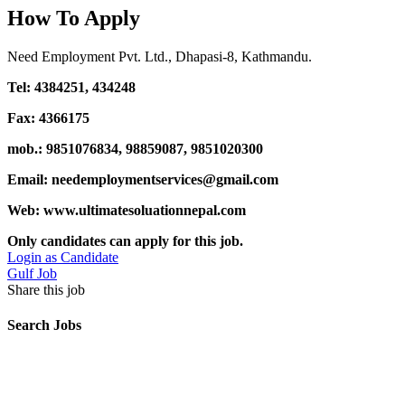
How To Apply
Need Employment Pvt. Ltd., Dhapasi-8, Kathmandu.
Tel: 4384251, 434248
Fax: 4366175
mob.: 9851076834, 98859087, 9851020300
Email: needemploymentservices@gmail.com
Web: www.ultimatesoluationnepal.com
Only candidates can apply for this job.
Login as Candidate
Gulf Job
Share this job
Search Jobs