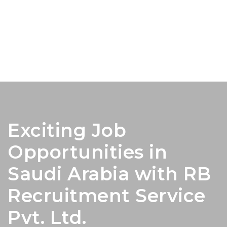
Exciting Job
Opportunities in
Saudi Arabia with RB
Recruitment Service
Pvt. Ltd.