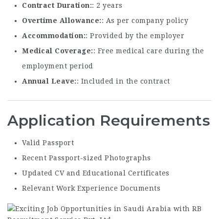
Contract Duration
: 2 years
Overtime Allowance
: As per company policy
Accommodation
: Provided by the employer
Medical Coverage
: Free medical care during the
employment period
Annual Leave
: Included in the contract
Application Requirements
Valid Passport
Recent Passport-sized Photographs
Updated CV and Educational Certificates
Relevant Work Experience Documents