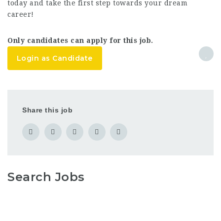
today and take the first step towards your dream
career!
Only candidates can apply for this job.
Login as Candidate
Share this job
Search Jobs