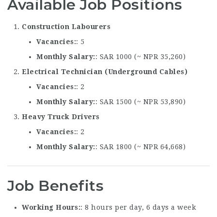
Available Job Positions
Construction Labourers
Vacancies
: 5
Monthly Salary
: SAR 1000 (~ NPR 35,260)
Electrical Technician (Underground Cables)
Vacancies
: 2
Monthly Salary
: SAR 1500 (~ NPR 53,890)
Heavy Truck Drivers
Vacancies
: 2
Monthly Salary
: SAR 1800 (~ NPR 64,668)
Job Benefits
Working Hours
: 8 hours per day, 6 days a week