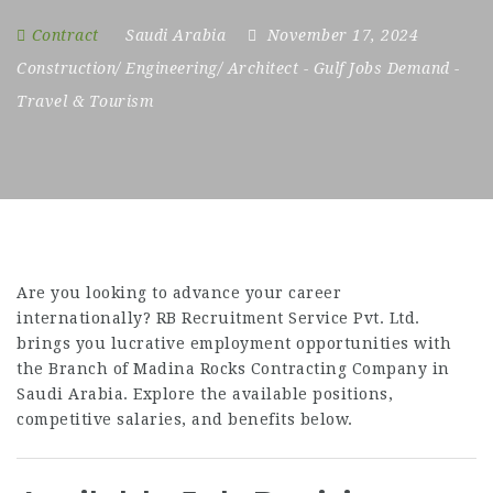
Contract
Saudi Arabia
November 17, 2024
Construction/ Engineering/ Architect
-
Gulf Jobs Demand
-
Travel & Tourism
Are you looking to advance your career
internationally? RB Recruitment Service Pvt. Ltd.
brings you lucrative employment opportunities with
the Branch of Madina Rocks Contracting Company in
Saudi Arabia. Explore the available positions,
competitive salaries, and benefits below.