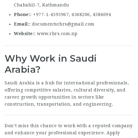
Chabahil-7, Kathmandu
Phone
: +977-1-4595967, 4568206, 4584094
Email
:
documentsrbrs@gmail.com
Website
:
www.rbrs.com.np
Why Work in Saudi
Arabia?
Saudi Arabia is a hub for international professionals,
offering competitive salaries, cultural diversity, and
career growth opportunities in sectors like
construction, transportation, and engineering.
Don’t miss this chance to work with a reputed company
and enhance your professional experience. Apply