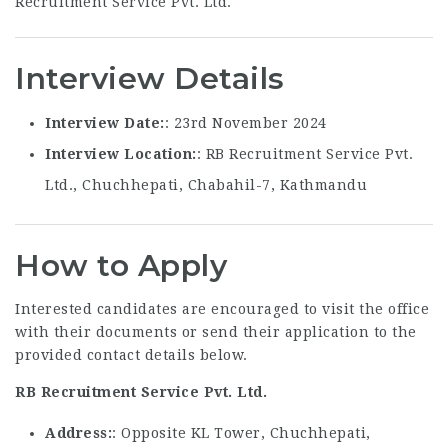
Interview Details
Interview Date
: 23rd November 2024
Interview Location
: RB Recruitment Service Pvt.
Ltd., Chuchhepati, Chabahil-7, Kathmandu
How to Apply
Interested candidates are encouraged to visit the office
with their documents or send their application to the
provided contact details below.
RB Recruitment Service Pvt. Ltd.
Address
: Opposite KL Tower, Chuchhepati,