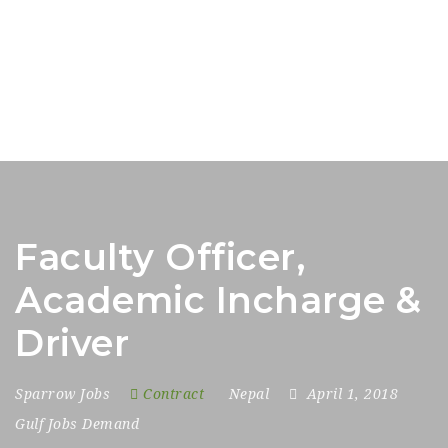
Faculty Officer,
Academic Incharge &
Driver
Sparrow Jobs
Contract
Nepal
April 1, 2018
Gulf Jobs Demand