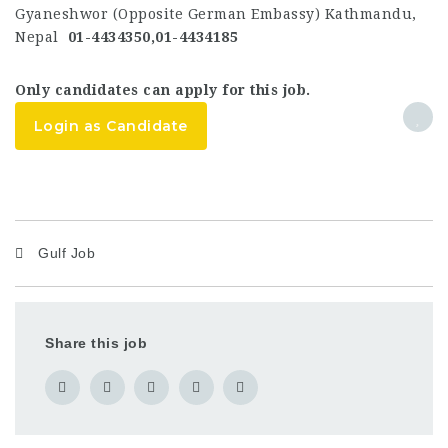
Gyaneshwor (Opposite German Embassy) Kathmandu,
Nepal
01-4434350,01-4434185
Only candidates can apply for this job.
Login as Candidate
Gulf Job
Share this job