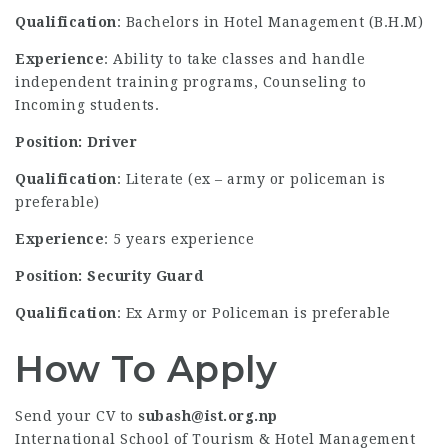
Qualification
: Bachelors in Hotel Management (B.H.M)
Experience
: Ability to take classes and handle
independent training programs, Counseling to
Incoming students.
Position: Driver
Qualification
: Literate (ex – army or policeman is
preferable)
Experience
: 5 years experience
Position: Security Guard
Qualification
: Ex Army or Policeman is preferable
How To Apply
Send your CV to
subash@ist.org.np
International School of Tourism & Hotel Management