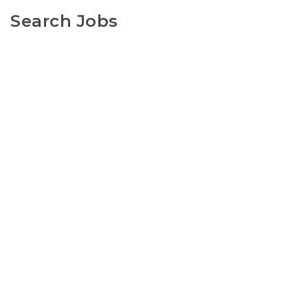
Search Jobs