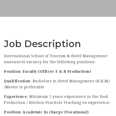
Job Description
International School of Tourism & Hotel Management
announces vacancy for the following positions:
Position: Faculty (Officer F & B Production)
Qualification
: Bachelors in Hotel Management (B.H.M)
/Master is preferable
Experience
: Minimum 2 years experience in the food
Production / Kitchen Practical Teaching ex experience.
Position: Academic In charge (Vocational)