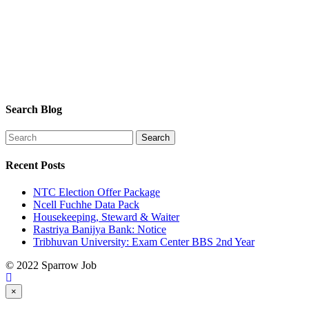
Search Blog
Recent Posts
NTC Election Offer Package
Ncell Fuchhe Data Pack
Housekeeping, Steward & Waiter
Rastriya Banijya Bank: Notice
Tribhuvan University: Exam Center BBS 2nd Year
© 2022 Sparrow Job
×