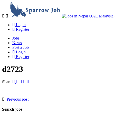
Navigation
Login
Register
Jobs
News
Post a Job
Login
Register
d2723
Share
Previous post
Search jobs