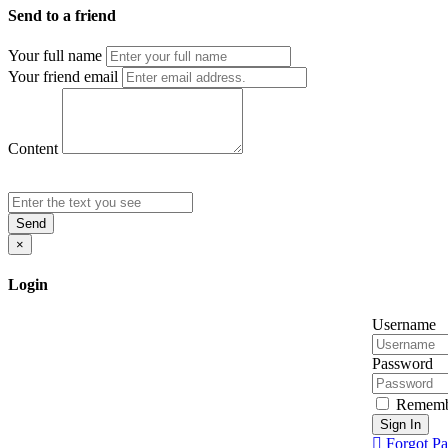
Send to a friend
Your full name
Your friend email
Content
Send
×
Login
Username
Password
Rememb
Sign In
Forgot P