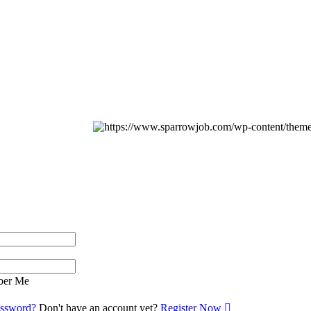
er Me
assword?
Don't have an account yet?
Register Now