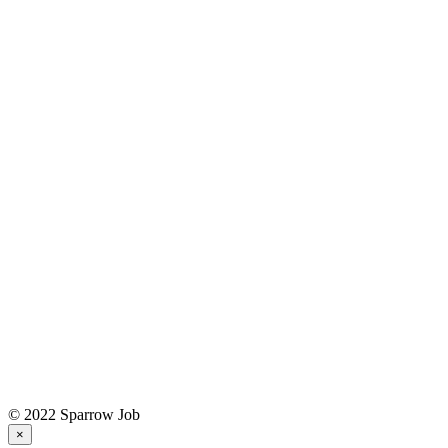
© 2022 Sparrow Job
×