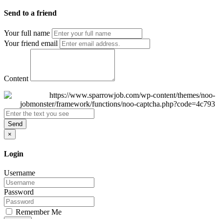
Send to a friend
Your full name
Your friend email
Content
Send
×
Login
Username
Password
Remember Me