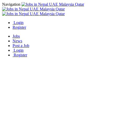
Navigation
Login
Register
Jobs
News
Post a Job
Login
Register