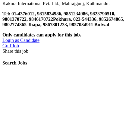
Kakura International Pvt. Ltd., Mahrajgunj, Kathmandu.
Tel: 01-4376012, 9815834986, 9851234986, 9823790510,
9801370722, 9846170722Pokhara, 023-544336, 9852674865,
9802774865 Jhapa, 9867801223, 9857034911 Butwal
Only candidates can apply for this job.
Login as Candidate
Gulf Job
Share this job
Search Jobs