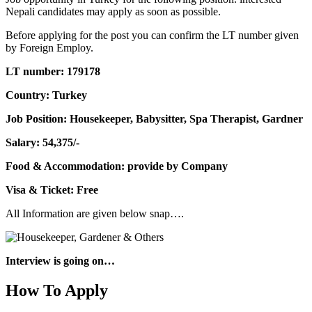
Nepali candidates may apply as soon as possible.
Before applying for the post you can confirm the LT number given
by Foreign Employ.
LT number: 179178
Country: Turkey
Job Position: Housekeeper, Babysitter, Spa Therapist, Gardner
Salary: 54,375/-
Food & Accommodation: provide by Company
Visa & Ticket: Free
All Information are given below snap….
Interview is going on…
How To Apply