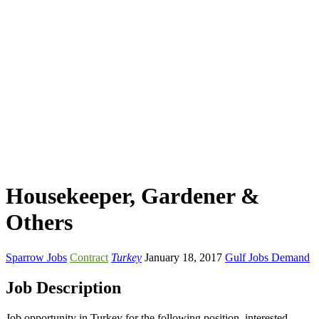
Housekeeper, Gardener &
Others
Sparrow Jobs
Contract
Turkey
January 18, 2017
Gulf Jobs Demand
Job Description
Job opportunity in Turkey for the following position. interested