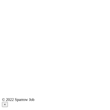
© 2022 Sparrow Job
×