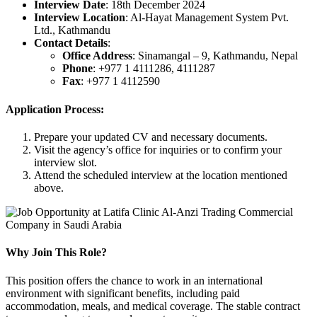
Interview Date
: 18th December 2024
Interview Location
: Al-Hayat Management System Pvt.
Ltd., Kathmandu
Contact Details
:
Office Address
: Sinamangal – 9, Kathmandu, Nepal
Phone
: +977 1 4111286, 4111287
Fax
: +977 1 4112590
Application Process:
Prepare your updated CV and necessary documents.
Visit the agency’s office for inquiries or to confirm your
interview slot.
Attend the scheduled interview at the location mentioned
above.
Why Join This Role?
This position offers the chance to work in an international
environment with significant benefits, including paid
accommodation, meals, and medical coverage. The stable contract