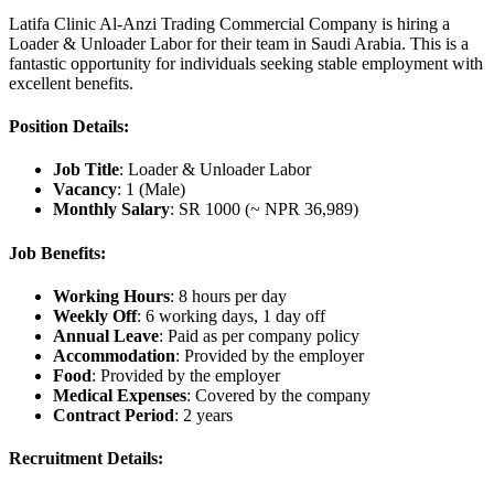
Latifa Clinic Al-Anzi Trading Commercial Company is hiring a
Loader & Unloader Labor for their team in Saudi Arabia. This is a
fantastic opportunity for individuals seeking stable employment with
excellent benefits.
Position Details:
Job Title
: Loader & Unloader Labor
Vacancy
: 1 (Male)
Monthly Salary
: SR 1000 (~ NPR 36,989)
Job Benefits:
Working Hours
: 8 hours per day
Weekly Off
: 6 working days, 1 day off
Annual Leave
: Paid as per company policy
Accommodation
: Provided by the employer
Food
: Provided by the employer
Medical Expenses
: Covered by the company
Contract Period
: 2 years
Recruitment Details: