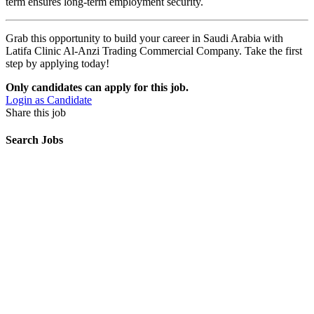
term ensures long-term employment security.
Grab this opportunity to build your career in Saudi Arabia with
Latifa Clinic Al-Anzi Trading Commercial Company. Take the first
step by applying today!
Only candidates can apply for this job.
Login as Candidate
Share this job
Search Jobs