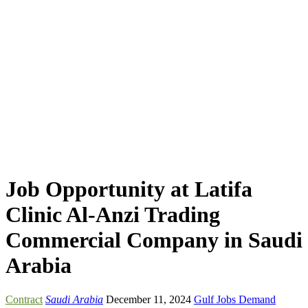
Job Opportunity at Latifa
Clinic Al-Anzi Trading
Commercial Company in Saudi
Arabia
Contract
Saudi Arabia
December 11, 2024
Gulf Jobs Demand