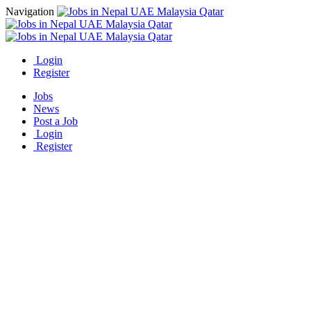
Navigation
Login
Register
Jobs
News
Post a Job
Login
Register