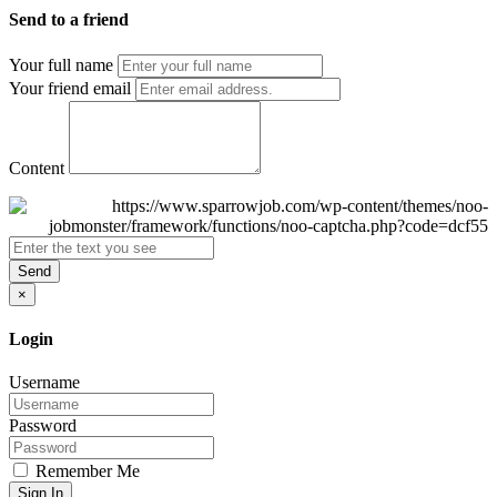
Send to a friend
Your full name
Your friend email
Content
Send
×
Login
Username
Password
Remember Me
Sign In