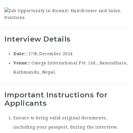
Interview Details
Date:
17th December 2024
Venue:
Omega International Pvt. Ltd., Basundhara,
Kathmandu, Nepal.
Important Instructions for
Applicants
Ensure to bring valid original documents,
including your passport, during the interview.