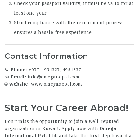
Check your passport validity; it must be valid for at
least one year.
Strict compliance with the recruitment process
ensures a hassle-free experience.
Contact Information
📞
Phone:
+977-4954327, 4954337
📧
Email:
info@omeganepal.com
🌐
Website:
www.omeganepal.com
Start Your Career Abroad!
Don’t miss the opportunity to join a well-reputed
organization in Kuwait. Apply now with
Omega
International Pvt. Ltd.
and take the first step toward a