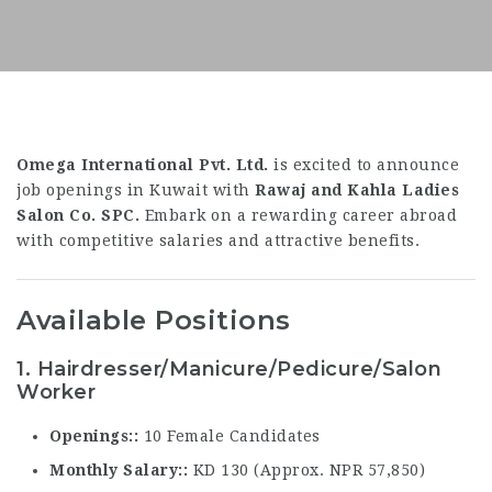
Omega International Pvt. Ltd.
is excited to announce
job openings in Kuwait with
Rawaj and Kahla Ladies
Salon Co. SPC.
Embark on a rewarding career abroad
with competitive salaries and attractive benefits.
Available Positions
1. Hairdresser/Manicure/Pedicure/Salon
Worker
Openings:
10 Female Candidates
Monthly Salary:
KD 130 (Approx. NPR 57,850)