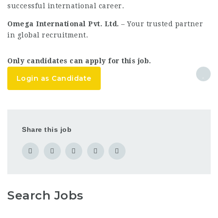
successful international career.
Omega International Pvt. Ltd.
– Your trusted partner
in global recruitment.
Only candidates can apply for this job.
Login as Candidate
Share this job
Search Jobs