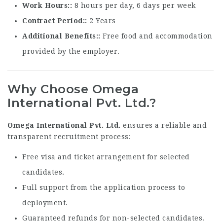
Work Hours:
8 hours per day, 6 days per week
Contract Period:
2 Years
Additional Benefits:
Free food and accommodation
provided by the employer.
Why Choose Omega
International Pvt. Ltd.?
Omega International Pvt. Ltd.
ensures a reliable and
transparent recruitment process:
Free visa and ticket arrangement for selected
candidates.
Full support from the application process to
deployment.
Guaranteed refunds for non-selected candidates.