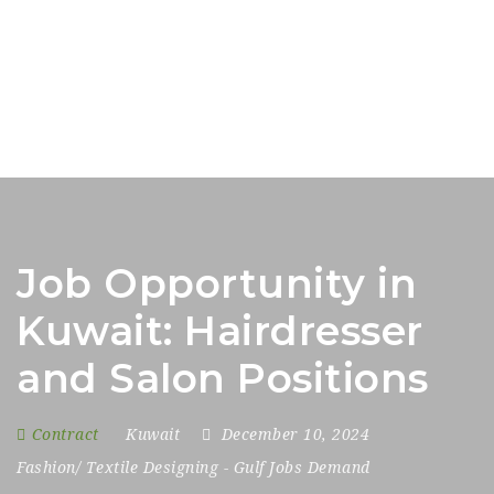
Job Opportunity in
Kuwait: Hairdresser
and Salon Positions
Contract
Kuwait
December 10, 2024
Fashion/ Textile Designing
-
Gulf Jobs Demand