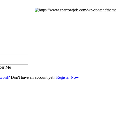
er Me
sword?
Don't have an account yet?
Register Now