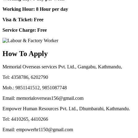
Working Hour: 8 Hour per day
Visa & Ticket: Free
Service Charge: Free
How To Apply
Memorial Overseas services Pvt. Ltd., Gangabu, Kathmandu,
Tel: 4358786, 6202790
Mob.: 9851141512, 9851087748
Email: memorialoverseas156@gmail.com
Empower Human Resources Pvt. Ltd., Dhumbarahi, Kathmandu.
Tel: 4410265, 4410266
Email: empowerhr1150@gmail.com