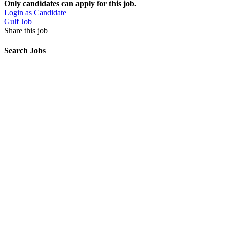
Only candidates can apply for this job.
Login as Candidate
Gulf Job
Share this job
Search Jobs