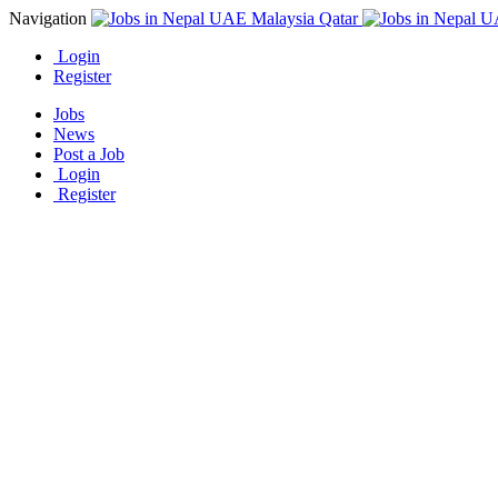
Navigation
Login
Register
Jobs
News
Post a Job
Login
Register