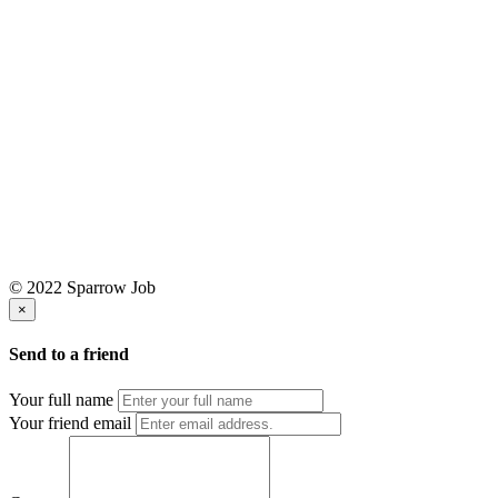
© 2022 Sparrow Job
×
Send to a friend
Your full name
Your friend email