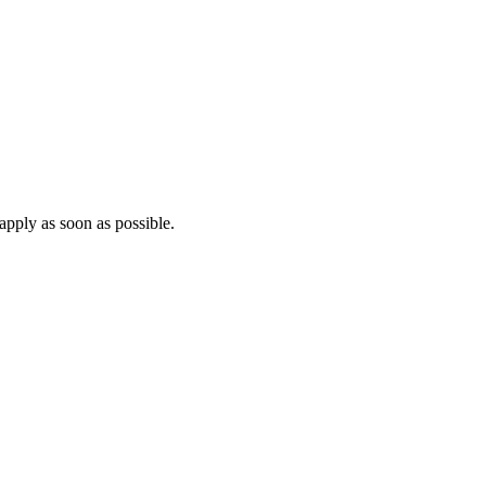
pply as soon as possible.