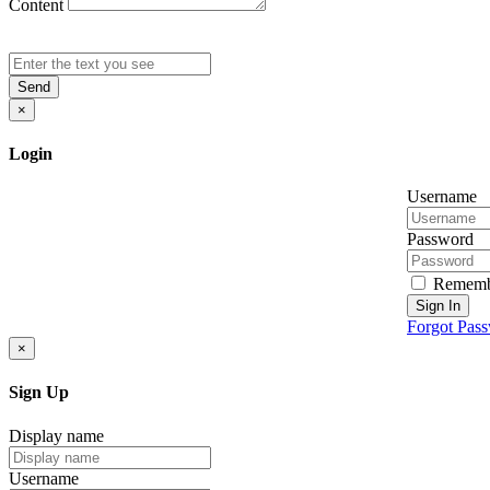
Content
Send
×
Login
Username
Password
Rememb
Sign In
Forgot Pas
×
Sign Up
Display name
Username