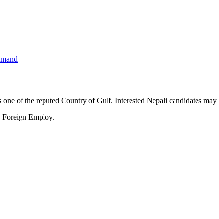
emand
ne of the reputed Country of Gulf. Interested Nepali candidates may a
y Foreign Employ.