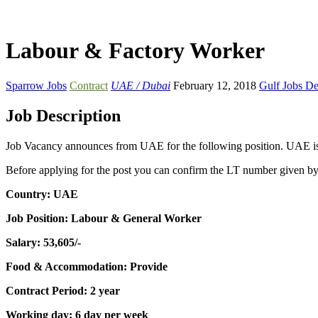
Labour & Factory Worker
Sparrow Jobs
Contract
UAE / Dubai
February 12, 2018
Gulf Jobs D
Job Description
Job Vacancy announces from UAE for the following position. UAE is o
Before applying for the post you can confirm the LT number given b
Country: UAE
Job Position: Labour & General Worker
Salary: 53,605/-
Food & Accommodation: Provide
Contract Period: 2 year
Working day: 6 day per week