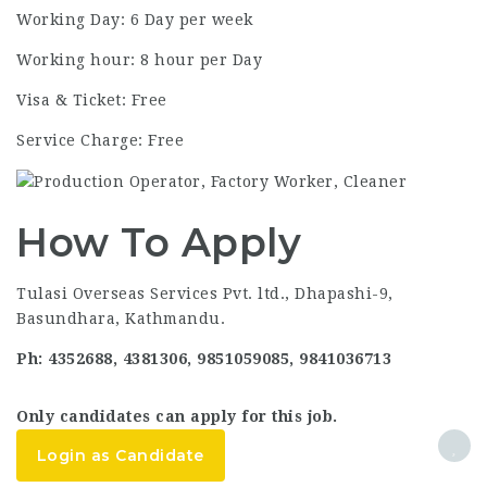
Working Day: 6 Day per week
Working hour: 8 hour per Day
Visa & Ticket: Free
Service Charge: Free
How To Apply
Tulasi Overseas Services Pvt. ltd., Dhapashi-9,
Basundhara, Kathmandu.
Ph: 4352688, 4381306, 9851059085, 9841036713
Only candidates can apply for this job.
Login as Candidate