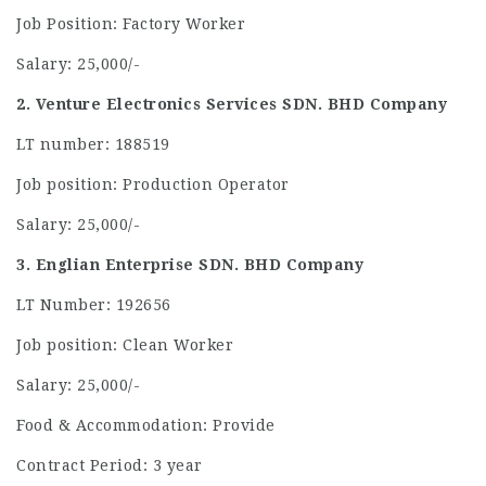
Job Position: Factory Worker
Salary: 25,000/-
2. Venture Electronics Services SDN. BHD Company
LT number: 188519
Job position: Production Operator
Salary: 25,000/-
3. Englian Enterprise SDN. BHD Company
LT Number: 192656
Job position: Clean Worker
Salary: 25,000/-
Food & Accommodation: Provide
Contract Period: 3 year