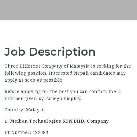
Job Description
Three Different Company of Malaysia is seeking for the
following position. Interested Nepali candidates may
apply as soon as possible.
Before applying for the post you can confirm the LT
number given by Foreign Employ.
Country: Malaysia
1. Meiban Technologies SDN,BHD. Company
LT Number: 182683