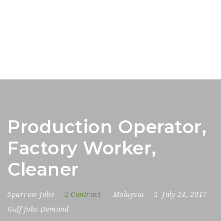
Production Operator,
Factory Worker,
Cleaner
Sparrow Jobs
Contract
Malaysia
July 24, 2017
Gulf Jobs Demand