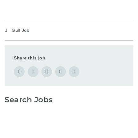
Gulf Job
Share this job
Search Jobs