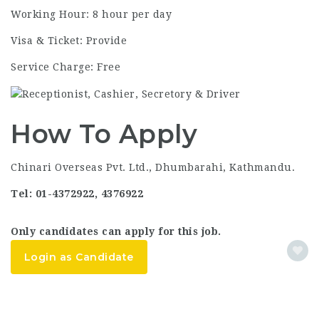
Working Hour: 8 hour per day
Visa & Ticket: Provide
Service Charge: Free
How To Apply
Chinari Overseas Pvt. Ltd., Dhumbarahi, Kathmandu.
Tel: 01-4372922, 4376922
Only candidates can apply for this job.
Login as Candidate