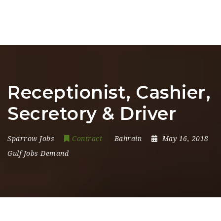
Receptionist, Cashier,
Secretory & Driver
Sparrow Jobs
Contract
Bahrain
May 16, 2018
Gulf Jobs Demand