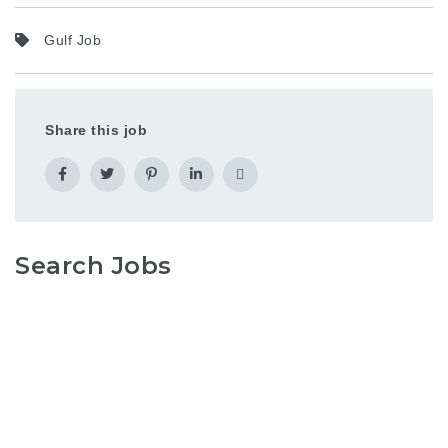
Gulf Job
Share this job
Search Jobs