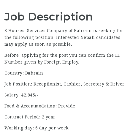
Job Description
8 Houses Services Company of Bahrain is seeking for
the following position. Interested Nepali candidates
may apply as soon as possible.
Before applying for the post you can confirm the LT
Number given by Foreign Employ.
Country: Bahrain
Job Position: Receptionist, Cashier, Secretory & Driver
Salary: 42,845/-
Food & Accommodation: Provide
Contract Period: 2 year
Working day: 6 day per week