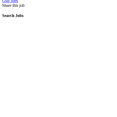
Gulf Jobs
Share this job
Search Jobs