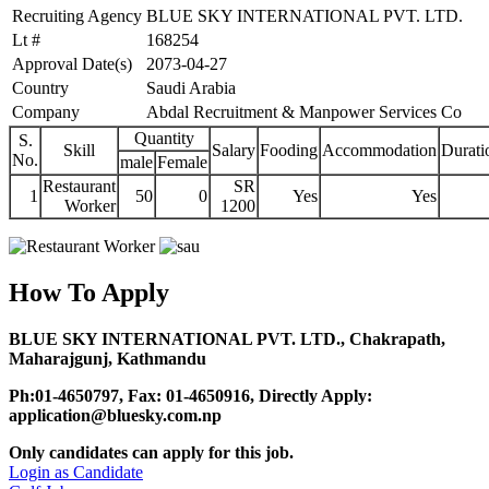
Recruiting Agency
BLUE SKY INTERNATIONAL PVT. LTD.
Lt #
168254
Approval Date(s)
2073-04-27
Country
Saudi Arabia
Company
Abdal Recruitment & Manpower Services Co
Quantity
S.
Skill
Salary
Fooding
Accommodation
Durati
No.
male
Female
Restaurant
SR
1
50
0
Yes
Yes
Worker
1200
How To Apply
BLUE SKY INTERNATIONAL PVT. LTD., Chakrapath,
Maharajgunj, Kathmandu
Ph:01-4650797, Fax: 01-4650916, Directly Apply:
application@bluesky.com.np
Only candidates can apply for this job.
Login as Candidate