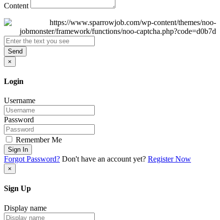
Content
Send
×
Login
Username
Password
Remember Me
Sign In
Forgot Password?
Don't have an account yet?
Register Now
×
Sign Up
Display name