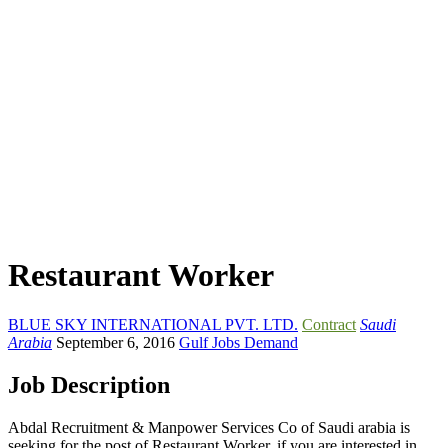
Restaurant Worker
BLUE SKY INTERNATIONAL PVT. LTD.
Contract
Saudi
Arabia
September 6, 2016
Gulf Jobs Demand
Job Description
Abdal Recruitment & Manpower Services Co of Saudi arabia is
seeking for the post of Restaurant Worker. if you are interested in