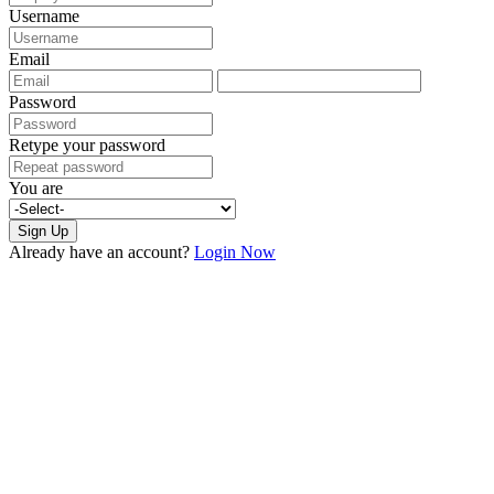
Username
Email
Password
Retype your password
You are
Sign Up
Already have an account?
Login Now