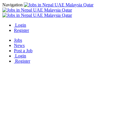
Navigation
Login
Register
Jobs
News
Post a Job
Login
Register