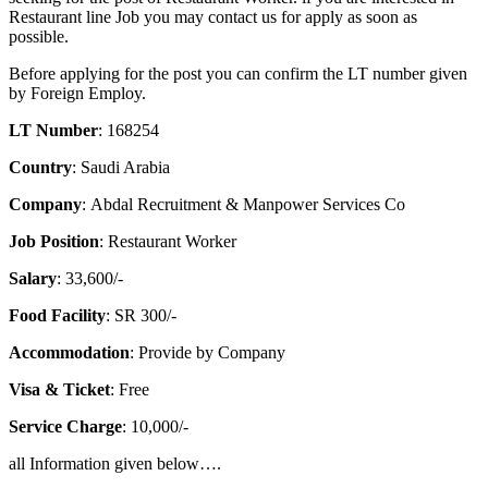
Restaurant line Job you may contact us for apply as soon as
possible.
Before applying for the post you can confirm the LT number given
by Foreign Employ.
LT Number
: 168254
Country
: Saudi Arabia
Company
: Abdal Recruitment & Manpower Services Co
Job Position
: Restaurant Worker
Salary
: 33,600/-
Food Facility
: SR 300/-
Accommodation
: Provide by Company
Visa & Ticket
: Free
Service Charge
: 10,000/-
all Information given below….