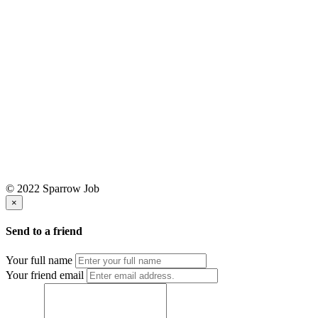
© 2022 Sparrow Job
×
Send to a friend
Your full name
Your friend email