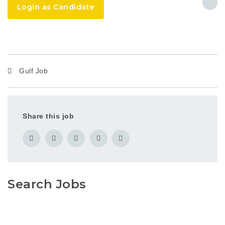
Login as Candidate
Gulf Job
Share this job
Search Jobs