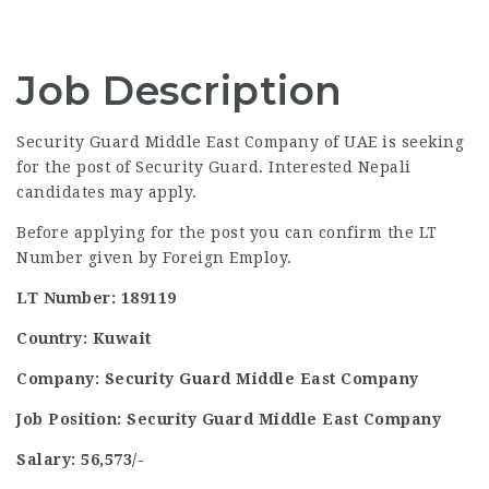
Job Description
Security Guard Middle East Company of UAE is seeking
for the post of Security Guard. Interested Nepali
candidates may apply.
Before applying for the post you can confirm the LT
Number given by Foreign Employ.
LT Number: 189119
Country: Kuwait
Company: Security Guard Middle East Company
Job Position: Security Guard Middle East Company
Salary: 56,573/-