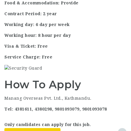
Food & Accommodation: Provide
Contract Period: 2 year
Working day: 6 day per week
Working hour: 8 hour per day
Visa & Ticket: Free
Service Charge: Free
How To Apply
Manang Overseas Pvt. Ltd., Kathmandu.
Tel: 4381611, 4380298, 9801093079, 9801093078
Only candidates can apply for this job.