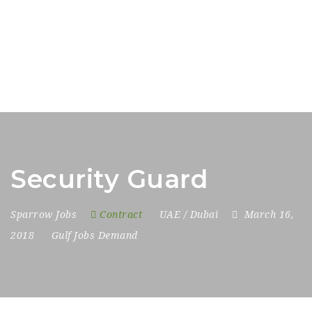
Security Guard
Sparrow Jobs
Contract
UAE / Dubai
March 16,
2018
Gulf Jobs Demand