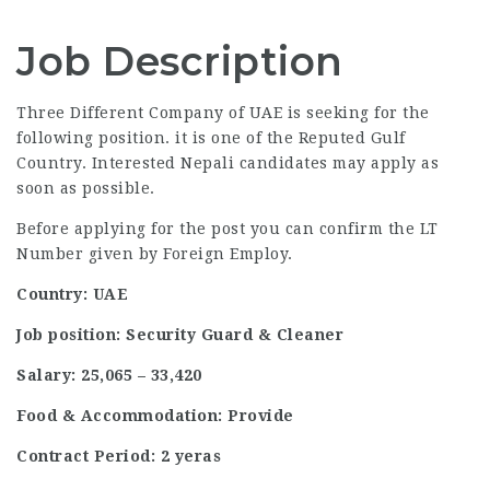
Job Description
Three Different Company of UAE is seeking for the
following position. it is one of the Reputed Gulf
Country. Interested Nepali candidates may apply as
soon as possible.
Before applying for the post you can confirm the LT
Number given by Foreign Employ.
Country: UAE
Job position: Security Guard & Cleaner
Salary: 25,065 – 33,420
Food & Accommodation: Provide
Contract Period: 2 yeras