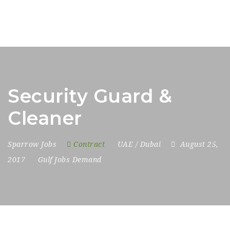
Security Guard &
Cleaner
Sparrow Jobs
Contract
UAE / Dubai
August 25,
2017
Gulf Jobs Demand