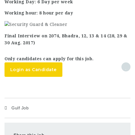
Working Day: 6 Day per week
Working hour: 8 hour per day
Final Interview on 2074, Bhadra, 12, 13 & 14 (28, 29 &
30 Aug. 2017)
Only candidates can apply for this job.
Login as Candidate
Gulf Job