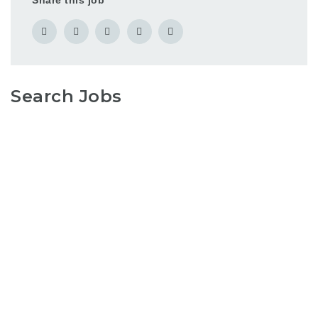
Share this job
Search Jobs