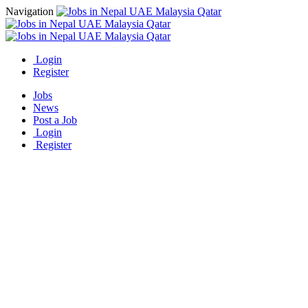
Navigation
Login
Register
Jobs
News
Post a Job
Login
Register