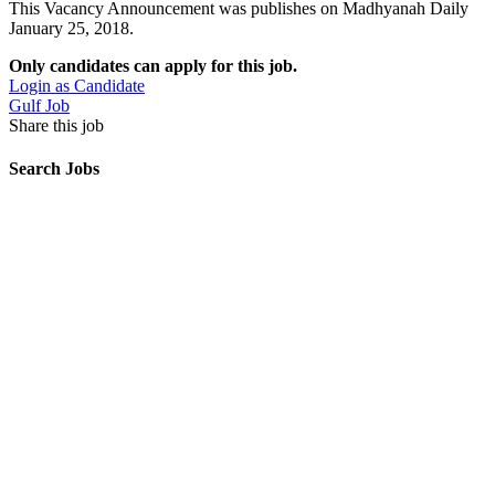
This Vacancy Announcement was publishes on Madhyanah Daily
January 25, 2018.
Only candidates can apply for this job.
Login as Candidate
Gulf Job
Share this job
Search Jobs