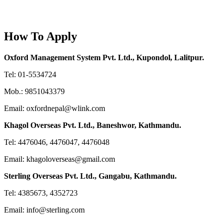
How To Apply
Oxford Management System Pvt. Ltd., Kupondol, Lalitpur.
Tel: 01-5534724
Mob.: 9851043379
Email: oxfordnepal@wlink.com
Khagol Overseas Pvt. Ltd., Baneshwor, Kathmandu.
Tel: 4476046, 4476047, 4476048
Email: khagoloverseas@gmail.com
Sterling Overseas Pvt. Ltd., Gangabu, Kathmandu.
Tel: 4385673, 4352723
Email: info@sterling.com