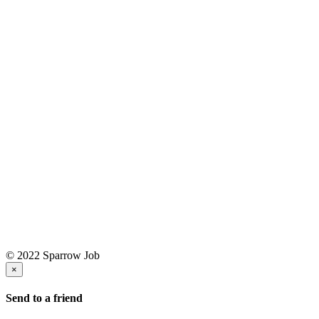
© 2022 Sparrow Job
×
Send to a friend