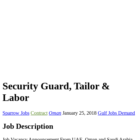
Security Guard, Tailor &
Labor
Sparrow Jobs
Contract
Oman
January 25, 2018
Gulf Jobs Demand
Job Description
Job Vacancy Announcement From UAE, Oman and Saudi Arabia