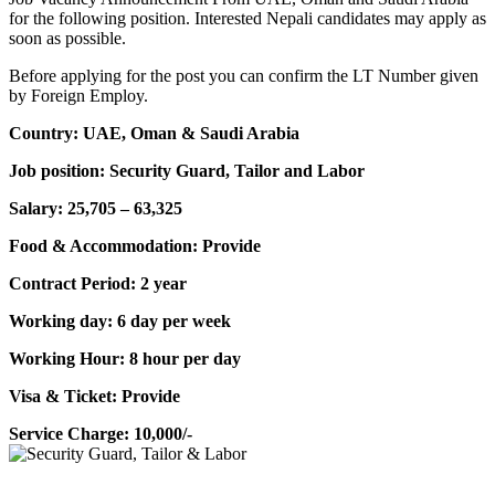
for the following position. Interested Nepali candidates may apply as
soon as possible.
Before applying for the post you can confirm the LT Number given
by Foreign Employ.
Country: UAE, Oman & Saudi Arabia
Job position: Security Guard, Tailor and Labor
Salary: 25,705 – 63,325
Food & Accommodation: Provide
Contract Period: 2 year
Working day: 6 day per week
Working Hour: 8 hour per day
Visa & Ticket: Provide
Service Charge: 10,000/-