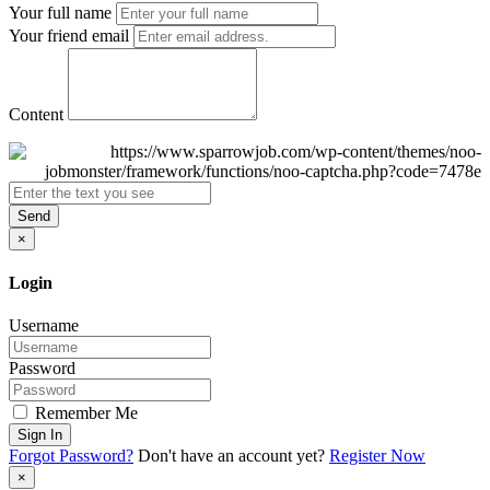
Your full name
Your friend email
Content
Send
×
Login
Username
Password
Remember Me
Sign In
Forgot Password?
Don't have an account yet?
Register Now
×