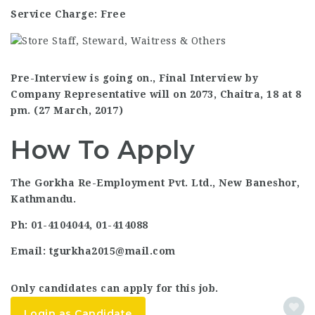
Service Charge: Free
Pre-Interview is going on., Final Interview by
Company Representative will on 2073, Chaitra, 18 at 8
pm. (27 March, 2017)
How To Apply
The Gorkha Re-Employment Pvt. Ltd., New Baneshor,
Kathmandu.
Ph: 01-4104044, 01-414088
Email: tgurkha2015@mail.com
Only candidates can apply for this job.
Login as Candidate