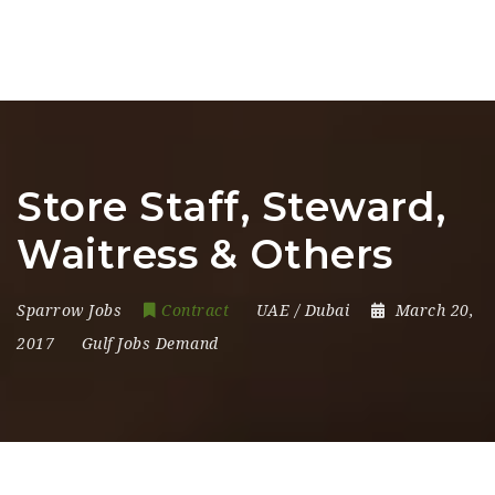
Store Staff, Steward,
Waitress & Others
Sparrow Jobs
Contract
UAE / Dubai
March 20,
2017
Gulf Jobs Demand