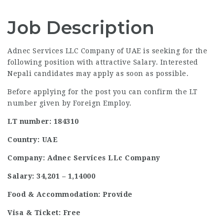
Job Description
Adnec Services LLC Company of UAE is seeking for the
following position with attractive Salary. Interested
Nepali candidates may apply as soon as possible.
Before applying for the post you can confirm the LT
number given by Foreign Employ.
LT number: 184310
Country: UAE
Company: Adnec Services LLc Company
Salary: 34,201 – 1,14000
Food & Accommodation: Provide
Visa & Ticket: Free