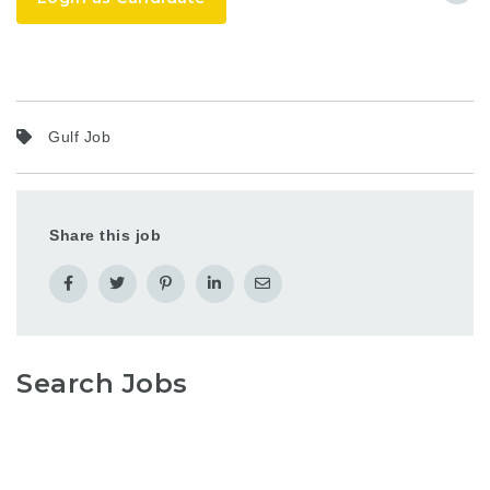
Gulf Job
Share this job
Search Jobs