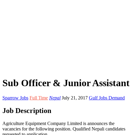
Sub Officer & Junior Assistant
Sparrow Jobs
Full Time
Nepal
July 21, 2017
Gulf Jobs Demand
Job Description
Agriculture Equipment Company Limited is announces the
vacancies for the following position. Qualified Nepali candidates
requested to application.