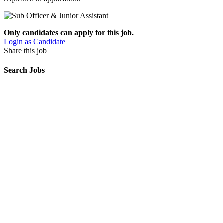
Only candidates can apply for this job.
Login as Candidate
Share this job
Search Jobs