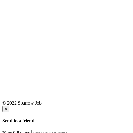
© 2022 Sparrow Job
×
Send to a friend
Your full name