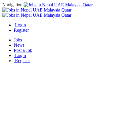
Navigation
Login
Register
Jobs
News
Post a Job
Login
Register