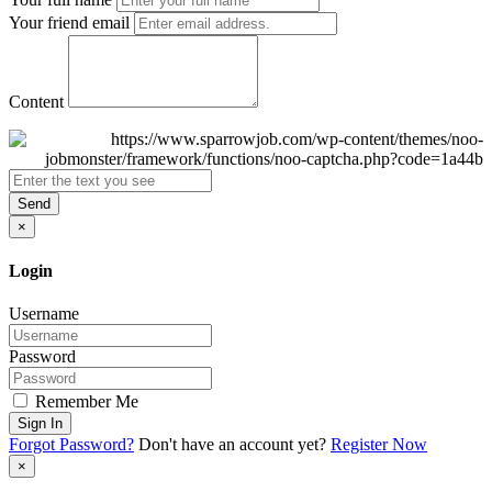
Your friend email
Content
Send
×
Login
Username
Password
Remember Me
Sign In
Forgot Password?
Don't have an account yet?
Register Now
×