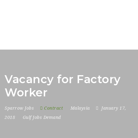
Vacancy for Factory
Worker
Sparrow Jobs
Contract
Malaysia
January 17,
2018
Gulf Jobs Demand