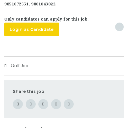
9851072551, 9801043022
Only candidates can apply for this job.
Login as Candidate
Gulf Job
Share this job