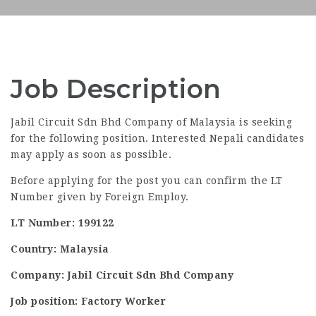
Job Description
Jabil Circuit Sdn Bhd Company of Malaysia is seeking
for the following position. Interested Nepali candidates
may apply as soon as possible.
Before applying for the post you can confirm the LT
Number given by Foreign Employ.
LT Number: 199122
Country: Malaysia
Company: Jabil Circuit Sdn Bhd Company
Job position: Factory Worker