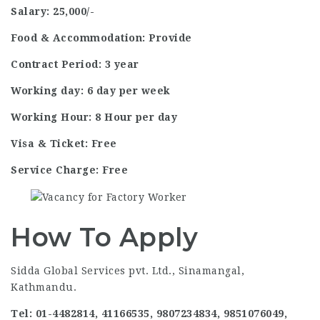
Salary: 25,000/-
Food & Accommodation: Provide
Contract Period: 3 year
Working day: 6 day per week
Working Hour: 8 Hour per day
Visa & Ticket: Free
Service Charge: Free
How To Apply
Sidda Global Services pvt. Ltd., Sinamangal,
Kathmandu.
Tel: 01-4482814, 41166535, 9807234834, 9851076049,