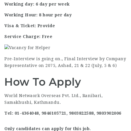
Working day: 6 day per week
Working Hour: 8 hour per day
Visa & Ticket: Provide
Service Charge: Free
Pre-Interview is going on., Final Interview by Company
Representative on 2075, Ashad, 21 & 22 (July, 5 & 6)
How To Apply
World Netwaork Overseas Pvt. Ltd., Ranibari,
Samakhushi, Kathmandu.
Tel: 01-4364048, 9846105721, 9803822588, 9803902006
Only candidates can apply for this job.