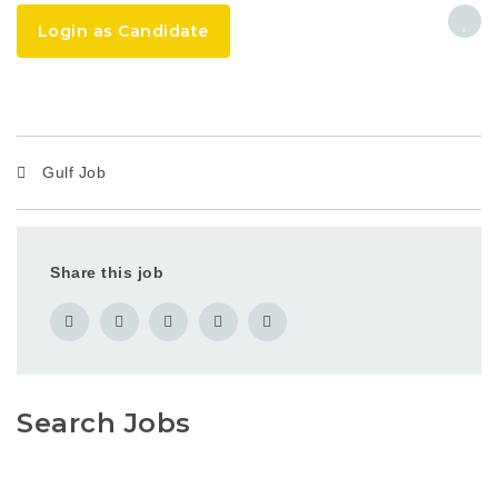
Login as Candidate
Gulf Job
Share this job
Search Jobs