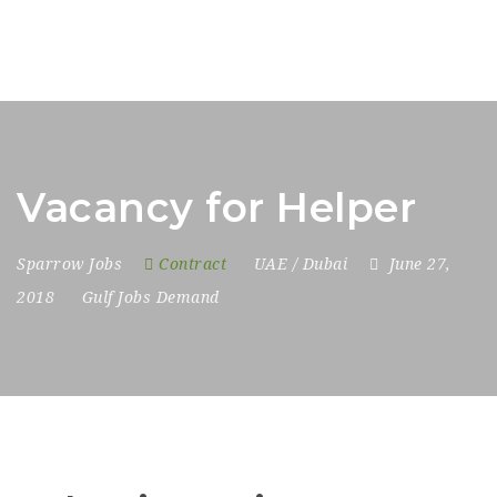
Vacancy for Helper
Sparrow Jobs
Contract
UAE / Dubai
June 27,
2018
Gulf Jobs Demand