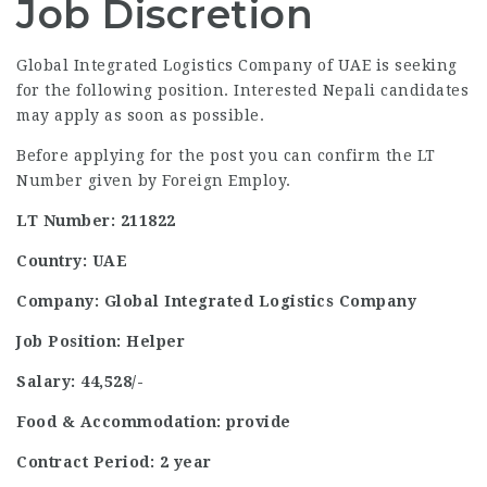
Job Discretion
Global Integrated Logistics Company of UAE is seeking
for the following position. Interested Nepali candidates
may apply as soon as possible.
Before applying for the post you can confirm the LT
Number given by Foreign Employ.
LT Number: 211822
Country: UAE
Company: Global Integrated Logistics Company
Job Position: Helper
Salary: 44,528/-
Food & Accommodation: provide
Contract Period: 2 year