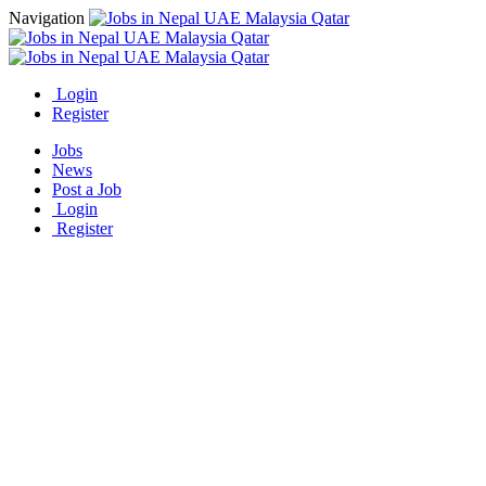
Navigation
Login
Register
Jobs
News
Post a Job
Login
Register