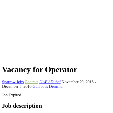
Vacancy for Operator
Sparrow Jobs
Contract
UAE / Dubai
November 29, 2016
-
December 5, 2016
Gulf Jobs Demand
Job Expired
Job description