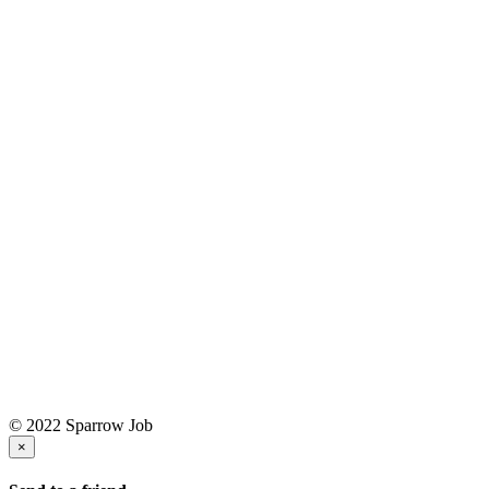
© 2022 Sparrow Job
×