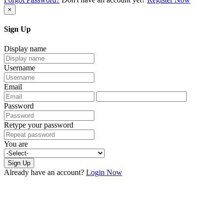
×
Sign Up
Display name
Username
Email
Password
Retype your password
You are
Sign Up
Already have an account?
Login Now