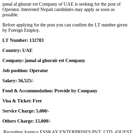
jamal al ghurair est Company of UAE is seeking for the post of
Operator. Interested Nepali candidates may apply as soon as
possible.
Before applying for the post you can confirm the LT number given
by Foreign Employ.
LT Number: 132783
Country: UAE
Company: jamal al ghurair est Company
Job position: Operator
Salary: 56,525/-
Food & Accommodation: Provide by Company
Visa & Ticket: Free
Service Charge: 5,000/-
Others Charge: 15,000/-
Recruiting Agency
ESSKAY ENTERPRISES PVT. LTD. (QUEST 