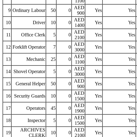
1100
AED
9
Ordinary Labour
50
0
Yes
Yes
900
AED
10
Driver
10
0
Yes
Yes
1400
AED
11
Office Clerk
5
0
Yes
Yes
2100
AED
12
Forklift Operator
7
0
Yes
Yes
3000
AED
13
Mechanic
25
0
Yes
Yes
1100
AED
14
Shovel Operator
5
0
Yes
Yes
3000
AED
15
General Helper
50
0
Yes
Yes
900
AED
16
Security Guards
10
0
Yes
Yes
1500
AED
17
Operators
45
0
Yes
Yes
1900
AED
18
Inspector
5
0
Yes
Yes
1500
ARCHIVES
AED
19
10
0
Yes
Yes
CLERK
2100