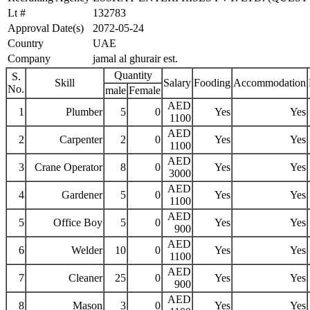
Lt #
132783
Approval Date(s)
2072-05-24
Country
UAE
Company
jamal al ghurair est.
Quantity
S.
Skill
Salary
Fooding
Accommodation
No.
male
Female
AED
1
Plumber
5
0
Yes
Yes
1100
AED
2
Carpenter
2
0
Yes
Yes
1100
AED
3
Crane Operator
8
0
Yes
Yes
3000
AED
4
Gardener
5
0
Yes
Yes
1100
AED
5
Office Boy
5
0
Yes
Yes
900
AED
6
Welder
10
0
Yes
Yes
1100
AED
7
Cleaner
25
0
Yes
Yes
900
AED
8
Mason
3
0
Yes
Yes