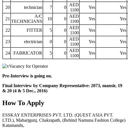
AED
20
technician
7
0
Yes
Yes
1100
A/C
AED
21
10
0
Yes
Yes
TECHNICIANS
1100
AED
22
FITTER
5
0
Yes
Yes
1100
AED
23
electrician
0
0
Yes
Yes
1100
AED
24
FABRICATOR
5
0
Yes
Yes
1100
Pre-Interview is going on.
Final Interview by Company Representative: 2073, mansir, 19
& 20 (4 & 5 Dec., 2016)
How To Apply
ESSKAY ENTERPRISES PVT. LTD. (QUEST ASIA PVT.
LTD.), Maharjgunj, Chakrapath, (Behind Namuna Fashion College)
Katamandu,