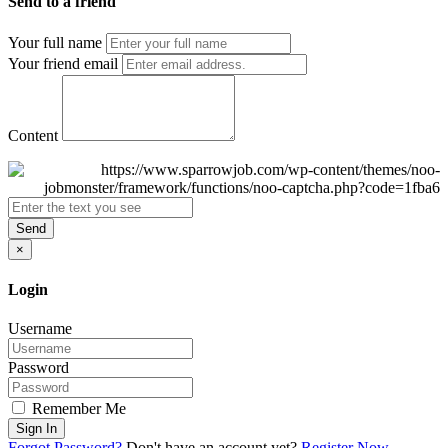
Send to a friend
Your full name
Your friend email
Content
Send
×
Login
Username
Password
Remember Me
Sign In
Forgot Password?
Don't have an account yet?
Register Now