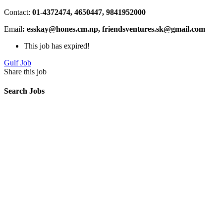
Contact:
01-4372474, 4650447, 9841952000
Email
: esskay@hones.cm.np, friendsventures.sk@gmail.com
This job has expired!
Gulf Job
Share this job
Search Jobs