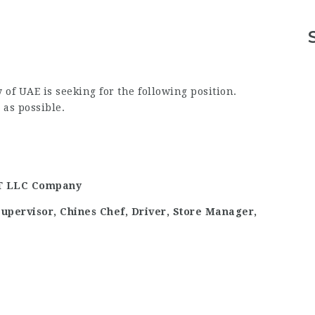
UAE is seeking for the following position.
as possible.
 LLC Company
Supervisor, Chines Chef, Driver, Store Manager,