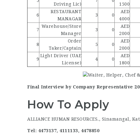
5
7
0
Driving Lic)
1500
RESTAURANT
AED
6
3
0
MANAGAR
4000
Warehouse/Store
AED
7
3
0
Manager
2000
Order
AED
8
5
0
Taker/Captain
2000
Light Driver (UAE
AED
9
4
0
License)
1800
Final Interview by Company Representative 2073
How To Apply
ALLIANCE HUMAN RESOURCES., Sinamangal, Ka
Tel: 4473137, 4111133, 4478850