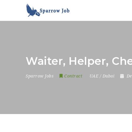
Waiter, Helper, Ch
Sparrow Jobs
Contract
UAE / Dubai
De