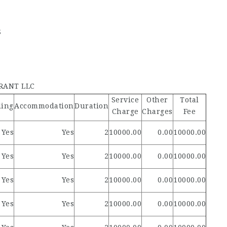
S
RANT LLC
Service
Other
Total
ding
Accommodation
Duration
Charge
Charges
Fee
Yes
Yes
2
10000.00
0.00
10000.00
Yes
Yes
2
10000.00
0.00
10000.00
Yes
Yes
2
10000.00
0.00
10000.00
Yes
Yes
2
10000.00
0.00
10000.00