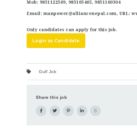
Mob: 9851122569, 985105465, 9851160304
Email: manpower@alliancenepal.com, URL: w
Only candidates can apply for this job.
Login as Candidate
Gulf Job
Share this job