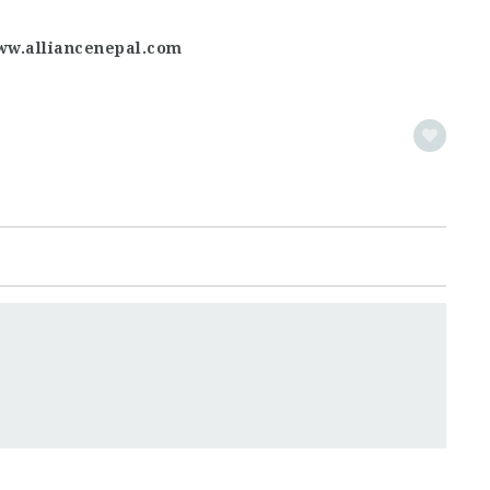
ww.alliancenepal.com