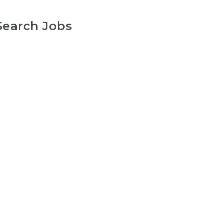
Search Jobs