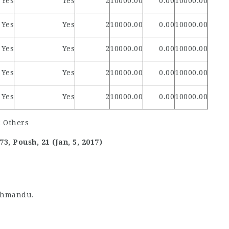
Yes
Yes
2
10000.00
0.00
10000.00
Yes
Yes
2
10000.00
0.00
10000.00
Yes
Yes
2
10000.00
0.00
10000.00
Yes
Yes
2
10000.00
0.00
10000.00
Yes
Yes
2
10000.00
0.00
10000.00
, Poush, 21 (Jan, 5, 2017)
thmandu.