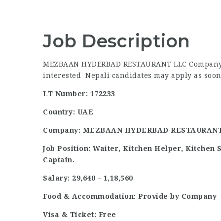
Job Description
MEZBAAN HYDERBAD RESTAURANT LLC Company of 
interested Nepali candidates may apply as soon 
LT Number: 172233
Country: UAE
Company: MEZBAAN HYDERBAD RESTAURANT
Job Position: Waiter, Kitchen Helper, Kitchen 
Captain.
Salary: 29,640 – 1,18,560
Food & Accommodation: Provide by Company
Visa & Ticket: Free