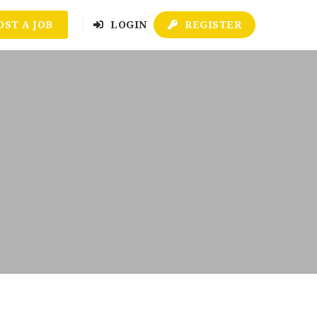
OST A JOB
LOGIN
REGISTER