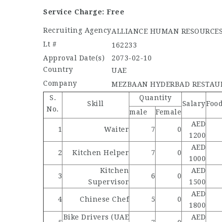
Service Charge: Free
Recruiting Agency
ALLIANCE HUMAN RESOURCE
Lt #
162233
Approval Date(s)
2073-02-10
Country
UAE
Company
MEZBAAN HYDERBAD RESTAU
S.
Quantity
Skill
Salary
Foo
No.
male
Female
AED
1
Waiter
7
0
1200
AED
2
Kitchen Helper
7
0
1000
Kitchen
AED
3
6
0
Supervisor
1500
AED
4
Chinese Chef
5
0
1800
Bike Drivers (UAE
AED