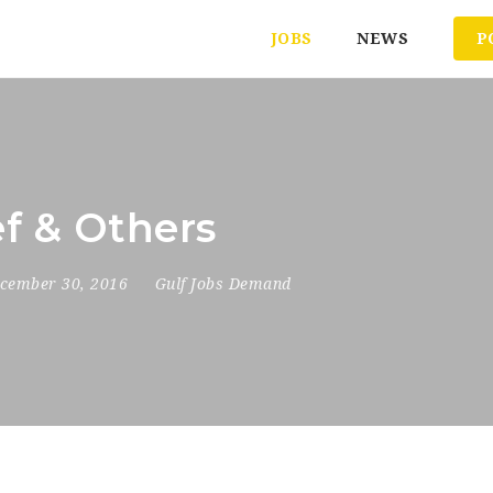
JOBS
NEWS
P
ef & Others
cember 30, 2016
Gulf Jobs Demand