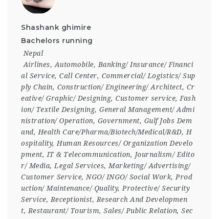
Shashank ghimire
Bachelors running
Nepal
Airlines
,
Automobile
,
Banking/ Insurance/ Financi
al Service
,
Call Center
,
Commercial/ Logistics/ Sup
ply Chain
,
Construction/ Engineering/ Architect
,
Cr
eative/ Graphic/ Designing
,
Customer service
,
Fash
ion/ Textile Designing
,
General Management/ Admi
nistration/ Operation
,
Government
,
Gulf Jobs Dem
and
,
Health Care/Pharma/Biotech/Medical/R&D
,
H
ospitality
,
Human Resources/ Organization Develo
pment
,
IT & Telecommunication
,
Journalism/ Edito
r/ Media
,
Legal Services
,
Marketing/ Advertising/
Customer Service
,
NGO/ INGO/ Social Work
,
Prod
uction/ Maintenance/ Quality
,
Protective/ Security
Service
,
Receptionist
,
Research And Developmen
t
,
Restaurant/ Tourism
,
Sales/ Public Relation
,
Sec