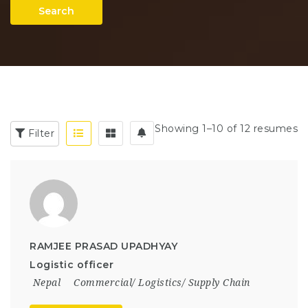
Search
Showing 1–10 of 12 resumes
Filter
RAMJEE PRASAD UPADHYAY
Logistic officer
Nepal
Commercial/ Logistics/ Supply Chain