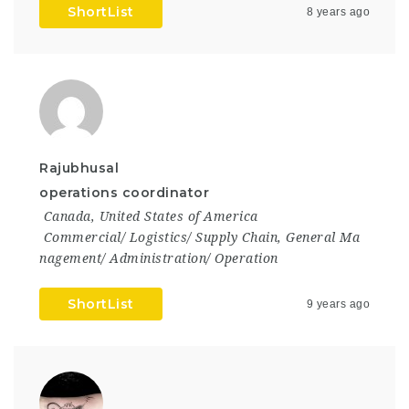
ShortList
8 years ago
Rajubhusal
operations coordinator
Canada
,
United States of America
Commercial/ Logistics/ Supply Chain
,
General Ma
nagement/ Administration/ Operation
ShortList
9 years ago