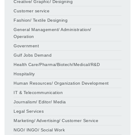
Creative/ Graphic/ Designing
Customer service
Fashion/ Textile Designing
General Management/ Administration/
Operation
Government
Gulf Jobs Demand
Health Care/Pharma/Biotech/Medical/R&D
Hospitality
Human Resources/ Organization Development
IT & Telecommunication
Journalism/ Editor/ Media
Legal Services
Marketing/ Advertising/ Customer Service
NGO/ INGO/ Social Work