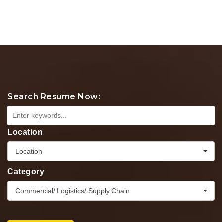
Search Resume Now:
Location
Location
Category
Commercial/ Logistics/ Supply Chain