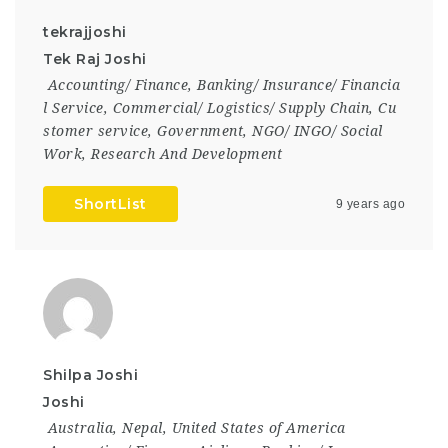
tekrajjoshi
Tek Raj Joshi
Accounting/ Finance
,
Banking/ Insurance/ Financia
l Service
,
Commercial/ Logistics/ Supply Chain
,
Cu
stomer service
,
Government
,
NGO/ INGO/ Social
Work
,
Research And Development
ShortList
9 years ago
Shilpa Joshi
Joshi
Australia
,
Nepal
,
United States of America