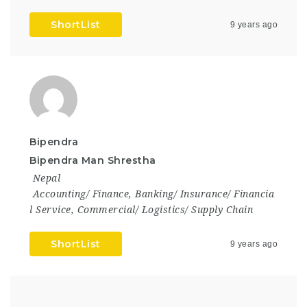
ShortList
9 years ago
Bipendra
Bipendra Man Shrestha
Nepal
Accounting/ Finance
,
Banking/ Insurance/ Financia
l Service
,
Commercial/ Logistics/ Supply Chain
ShortList
9 years ago