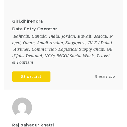
Giri.dhirendra
Data Entry Operator
Bahrain
,
Canada
,
India
,
Jordan
,
Kuwait
,
Macau
,
N
epal
,
Oman
,
Saudi Arabia
,
Singapore
,
UAE / Dubai
Airlines
,
Commercial/ Logistics/ Supply Chain
,
Gu
lf Jobs Demand
,
NGO/ INGO/ Social Work
,
Travel
& Tourism
ShortList
9 years ago
Raj bahadur khatri