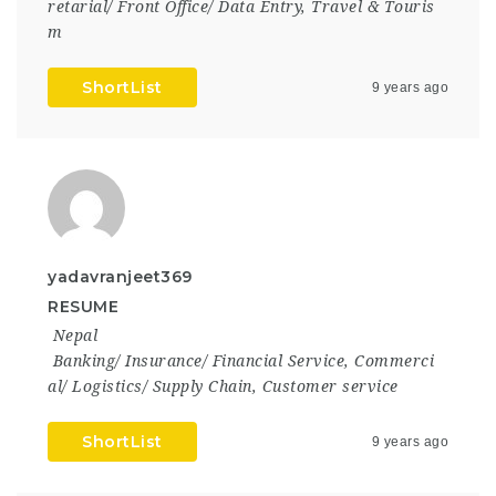
retarial/ Front Office/ Data Entry
,
Travel & Touris
m
ShortList
9 years ago
yadavranjeet369
RESUME
Nepal
Banking/ Insurance/ Financial Service
,
Commerci
al/ Logistics/ Supply Chain
,
Customer service
ShortList
9 years ago