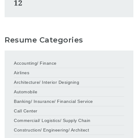
12
Resume Categories
Accounting/ Finance
Airlines
Architecture/ Interior Designing
Automobile
Banking/ Insurance/ Financial Service
Call Center
Commercial/ Logistics/ Supply Chain
Construction/ Engineering/ Architect