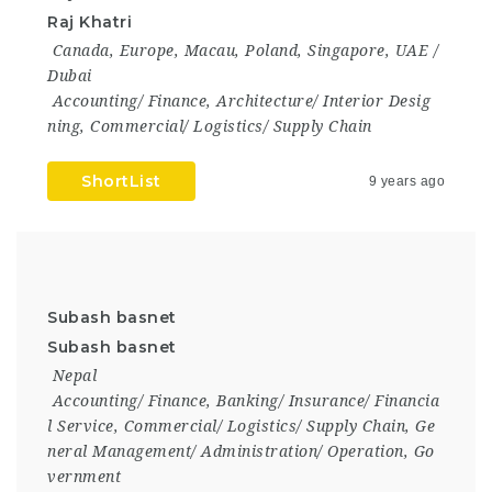
Raj Khatri
Canada
,
Europe
,
Macau
,
Poland
,
Singapore
,
UAE /
Dubai
Accounting/ Finance
,
Architecture/ Interior Desig
ning
,
Commercial/ Logistics/ Supply Chain
ShortList
9 years ago
Subash basnet
Subash basnet
Nepal
Accounting/ Finance
,
Banking/ Insurance/ Financia
l Service
,
Commercial/ Logistics/ Supply Chain
,
Ge
neral Management/ Administration/ Operation
,
Go
vernment