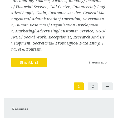
Accounting/ Finance
,
Airlines
,
Banking/ Insuranc
e/ Financial Service
,
Call Center
,
Commercial/ Logi
stics/ Supply Chain
,
Customer service
,
General Ma
nagement/ Administration/ Operation
,
Governmen
t
,
Human Resources/ Organization Developmen
t
,
Marketing/ Advertising/ Customer Service
,
NGO/
INGO/ Social Work
,
Receptionist
,
Research And De
velopment
,
Secretarial/ Front Office/ Data Entry
,
T
ravel & Tourism
ShortList
9 years ago
1
2
Resumes