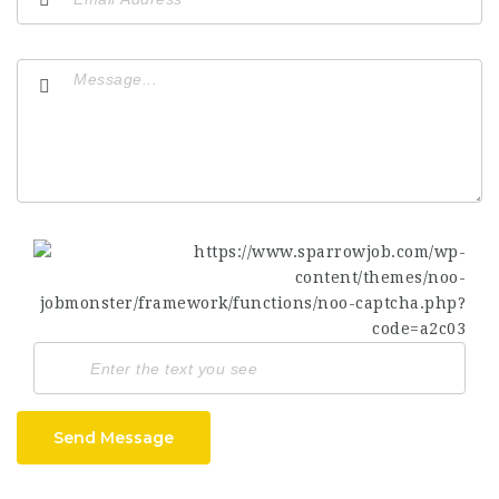
Send Message