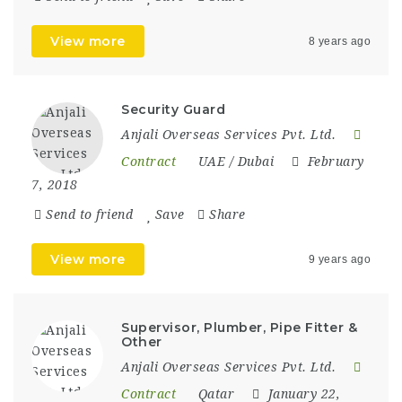
View more
8 years ago
Security Guard
Anjali Overseas Services Pvt. Ltd.
Contract
UAE / Dubai
February
7, 2018
Send to friend
Save
Share
View more
9 years ago
Supervisor, Plumber, Pipe Fitter &
Other
Anjali Overseas Services Pvt. Ltd.
Contract
Qatar
January 22,