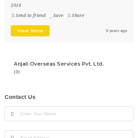
2018
Send to friend
Save
Share
View more
9 years ago
Anjali Overseas Services Pvt. Ltd.
(0)
Contact Us