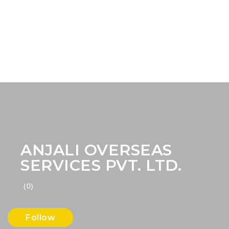
ANJALI OVERSEAS
SERVICES PVT. LTD.
(0)
Follow