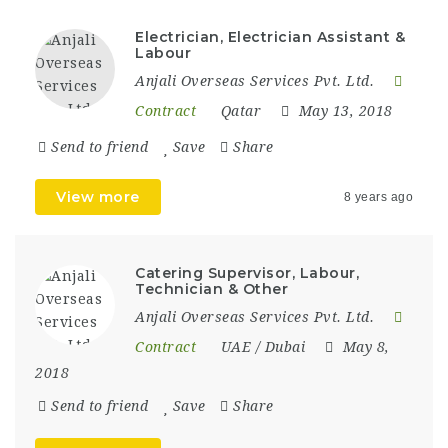
Electrician, Electrician Assistant &
Labour
Anjali Overseas Services Pvt. Ltd.
Contract
Qatar
May 13, 2018
Send to friend
Save
Share
View more
8 years ago
Catering Supervisor, Labour,
Technician & Other
Anjali Overseas Services Pvt. Ltd.
Contract
UAE / Dubai
May 8,
2018
Send to friend
Save
Share