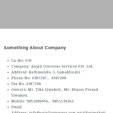
Something About Company
Lic.No: 639
Company: Anjali Overseas Services Pvt. Ltd.
Address: Kathmandu-5, Samakhushi
Phone No:
4387207,
4387208
Fax No: 4387208
Owners: Mr. Tika Siwakoti., Mr. Bhanu Prasad
Siwakoti.
Mobile:
9851089456,
9851134262
Email
Address: info@anjalioverseas.com.np;tikasiwakoti