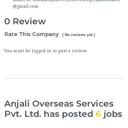
@gmail.com
0 Review
Rate This Company
( No reviews yet )
You must be
logged in
to post a review.
Anjali Overseas Services
Pvt. Ltd. has posted
6
jobs