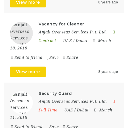
View more
8 years ago
Vacancy for Cleaner
Anjali Overseas Services Pvt. Ltd.
Contract
UAE / Dubai
March
18, 2018
Send to friend
Save
Share
View more
8 years ago
Security Guard
Anjali Overseas Services Pvt. Ltd.
Full Time
UAE / Dubai
March
11, 2018
Send to friend
Save
Share