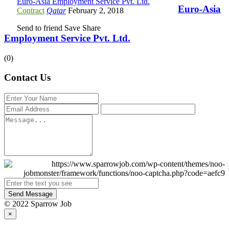
Euro-Asia Employment Service Pvt. Ltd.
Euro-Asia
Contract
Qatar
February 2, 2018
Send to friend
Save
Share
Employment Service Pvt. Ltd.
(0)
Contact Us
Send Message
© 2022 Sparrow Job
×