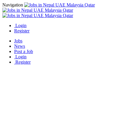
Navigation
Login
Register
Jobs
News
Post a Job
Login
Register