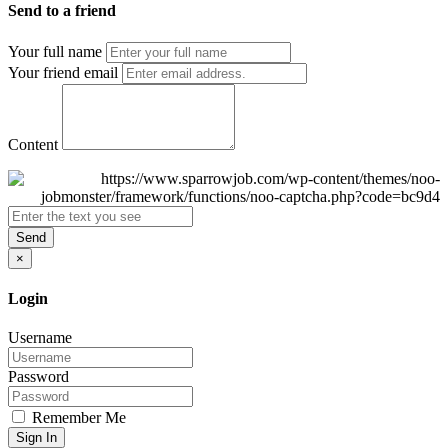
Send to a friend
Your full name
Your friend email
Content
Send
×
Login
Username
Password
Remember Me
Sign In