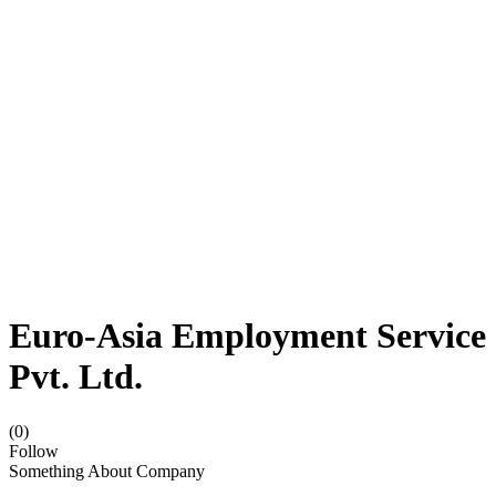
Euro-Asia Employment Service
Pvt. Ltd.
(0)
Follow
Something About Company