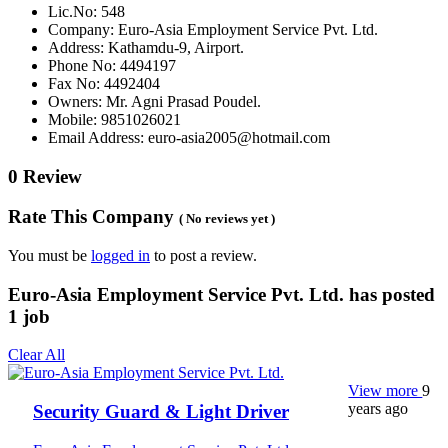
Lic.No: 548
Company: Euro-Asia Employment Service Pvt. Ltd.
Address: Kathamdu-9, Airport.
Phone No: 4494197
Fax No: 4492404
Owners: Mr. Agni Prasad Poudel.
Mobile: 9851026021
Email Address: euro-asia2005@hotmail.com
0 Review
Rate This Company
( No reviews yet )
You must be
logged in
to post a review.
Euro-Asia Employment Service Pvt. Ltd. has posted
1
job
Clear All
View more
9
years ago
Security Guard & Light Driver