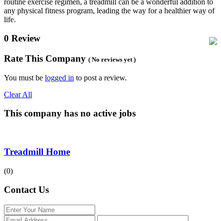
routine exercise regimen, a treadmill can be a wonderful addition to
any physical fitness program, leading the way for a healthier way of
life.
0 Review
Rate This Company
( No reviews yet )
You must be
logged in
to post a review.
Clear All
This company has no active jobs
Treadmill Home
(0)
Contact Us