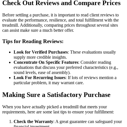
Check Out Reviews and Compare Prices
Before settling a purchase, it is important to read client reviews to
evaluate the performance, resilience, and total fulfillment with the
treadmill. Additionally, comparing prices throughout several sites
can assist make sure a much better offer.
Tips for Reading Reviews:
Look for Verified Purchases
: These evaluations usually
supply more credible insights.
Concentrate On Specific Features
: Consider reading
evaluations that discuss your preferred characteristics (e.g.,
sound levels, ease of assembly).
Look For Recurring Issues
: If lots of reviews mention a
particular problem, it may warrant care.
Making Sure a Satisfactory Purchase
When you have actually picked a treadmill that meets your
requirements, here are some last tips to ensure your fulfillment:
Check the Warranty
: A great guarantee can safeguard your
financial investment.