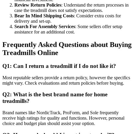
Review Return Policies
: Understand the return processes in
case the treadmill does not satisfy expectations.
Bear In Mind Shipping Costs
: Consider extra costs for
delivery and set-up.
Search For Assembly Services
: Some sellers offer setup
assistance for an additional cost.
Frequently Asked Questions about Buying
Treadmills Online
Q1: Can I return a treadmill if I do not like it?
Most reputable sellers provide a return policy, however the specifics
might vary. Check evaluations and return policies before buying.
Q2: What is the best brand name for home
treadmills?
Brand names like NordicTrack, ProForm, and Sole frequently
receive high ratings for quality and functions. However, personal
choice and budget plan should assist your option.