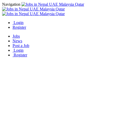
Navigation
Login
Register
Jobs
News
Post a Job
Login
Register