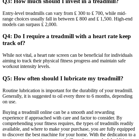
Q3: How much should I invest in a treadmill?
Entry-level treadmills can vary from ₤ 300 to ₤ 700, while mid-
range choices usually fall in between ₤ 800 and ₤ 1,500. High-end
models can surpass ₤ 2,000.
Q4: Do I require a treadmill with a heart rate keep
track of?
While not vital, a heart rate screen can be beneficial for individuals
aiming to track their physical fitness progress and maintain safe
workout intensity levels.
Q5: How often should I lubricate my treadmill?
Routine lubrication is important for the durability of your treadmill.
Generally, it is suggested to oil every three to 6 months, depending
on use.
Buying a treadmill online can be a smooth and rewarding
experience if approached with care and factor to consider. By
comprehending your fitness requires, the types of treadmills readily
available, and where to make your purchase, you are fully equipped
to discover the best machine for your home. With the dedication to a