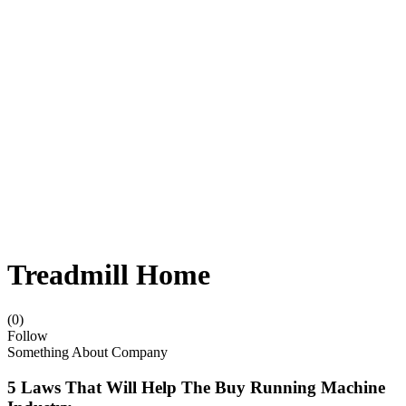
Treadmill Home
(0)
Follow
Something About Company
5 Laws That Will Help The Buy Running Machine