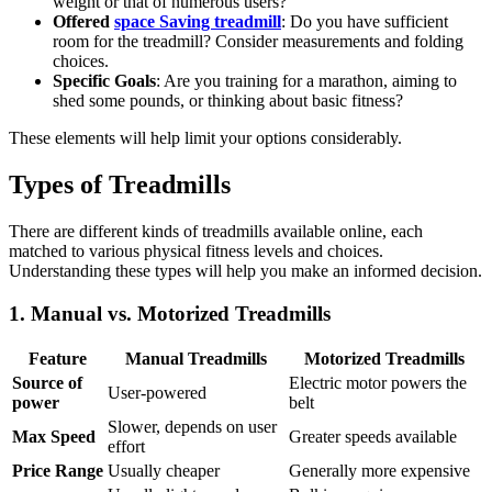
weight or that of numerous users?
Offered
space Saving treadmill
: Do you have sufficient
room for the treadmill? Consider measurements and folding
choices.
Specific Goals
: Are you training for a marathon, aiming to
shed some pounds, or thinking about basic fitness?
These elements will help limit your options considerably.
Types of Treadmills
There are different kinds of treadmills available online, each
matched to various physical fitness levels and choices.
Understanding these types will help you make an informed decision.
1. Manual vs. Motorized Treadmills
Feature
Manual Treadmills
Motorized Treadmills
Source of
Electric motor powers the
User-powered
power
belt
Slower, depends on user
Max Speed
Greater speeds available
effort
Price Range
Usually cheaper
Generally more expensive