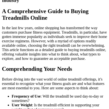
Industry
A Comprehensive Guide to Buying
Treadmills Online
In the last few years, online shopping has transformed the way
customers purchase fitness equipment. Treadmills, in particular, have
gotten immense popularity as individuals seek to improve their home
exercise regimens. However, with a myriad of options readily
available online, choosing the right treadmill can be overwhelming.
This article functions as a detailed guide to buying treadmills online,
offering valuable insights into what to think about, what types to
explore, and how to guarantee an acceptable purchase.
Comprehending Your Needs
Before diving into the vast world of online treadmill offerings, it’s
essential to recognize what your fitness goals are and what features
are most essential to you. Here are some aspects to think about:
Frequency of Use
: Will the treadmill be used day-to-day or
sometimes?
User Weight
: Is the treadmill efficient in supporting your