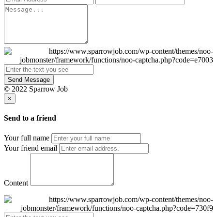
Send Message
© 2022 Sparrow Job
×
Send to a friend
Your full name
Your friend email
Content