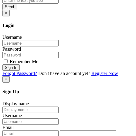
Send
×
Login
Username
Password
Remember Me
Sign In
Forgot Password?
Don't have an account yet?
Register Now
×
Sign Up
Display name
Username
Email