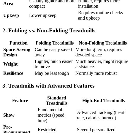
Usually lighter and more
Bulkier, requires more
Area
compact
installation
Requires routine checks
Upkeep
Lower upkeep
and upkeep
2. Folding vs. Non-Folding Treadmills
Function
Folding Treadmills
Non-Folding Treadmills
Space-Saving
Can be easily saved
More long-term, requires
Design
away
devoted space
Lighter, much easier
Much heavier, might require
Weight
to move
assistance
Resilience
May be less tough
Normally more robust
3. Treadmills with Advanced Features
Standard
Feature
High-End Treadmills
Treadmills
Fundamental
Advanced tracking (heart
Show
metrics (speed,
rate, calories burned)
time)
Pre-
Restricted
Several personalized
Programmed