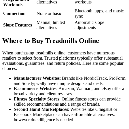
alternatives
workouts
Workouts
Bluetooth, apps, and music
Connection
None or basic
sync
Manual, limited
Automatic slope
Slope Features
alternatives
adjustments
Where to Buy Treadmills Online
When purchasing treadmills online, customers have numerous
retailers to select from. Trusted platforms typically offer substantial
evaluations, guarantees, and return policies. Here are some popular
choices:
Manufacturer Websites
: Brands like NordicTrack, ProForm,
and Sole typically have unique designs and deals.
E-commerce Websites
: Amazon, Walmart, and eBay offer a
broad variety and client reviews.
Fitness Specialty Stores
: Online fitness stores can provide
skilled recommendations and a range of brands.
Second-Hand Marketplaces
: Websites like Craigslist or
Facebook Marketplace can have affordable alternatives,
however due diligence is needed.