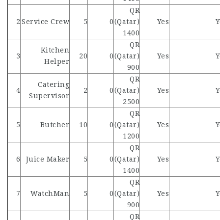
QR
2
Service Crew
5
0
(Qatar)
Yes
Y
1400
QR
Kitchen
3
20
0
(Qatar)
Yes
Y
Helper
900
QR
Catering
4
2
0
(Qatar)
Yes
Y
Supervisor
2500
QR
5
Butcher
10
0
(Qatar)
Yes
Y
1200
QR
6
Juice Maker
5
0
(Qatar)
Yes
Y
1400
QR
7
WatchMan
5
0
(Qatar)
Yes
Y
900
QR