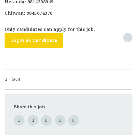
Hetauda: 9814298949
Chitwan: 9845674376
Only candidates can apply for this job.
Login as Candidate
Gulf
Share this job