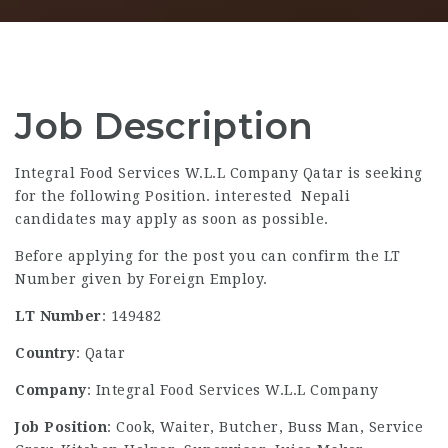
Job Description
Integral Food Services W.L.L Company Qatar is seeking
for the following Position. interested Nepali
candidates may apply as soon as possible.
Before applying for the post you can confirm the LT
Number given by Foreign Employ.
LT Number
: 149482
Country
: Qatar
Company
: Integral Food Services W.L.L Company
Job Position
: Cook, Waiter, Butcher, Buss Man, Service