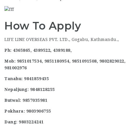
How To Apply
LIFE LINE OVERSEAS PVT. LTD., Gogabu, Kathmandu.,
Ph: 4365865, 4389522, 4389188,
Mob: 9851017534, 9851180954, 9851091508, 9802829022,
981002976
Tanahu: 9841859435
Nepaljung: 9848128255
Butwal: 9857035981
Pokhara: 9803906755
Dang: 9803224241