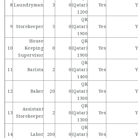
8
Laundryman
3
0
(Qatar)
Yes
Y
1200
QR
9
Storekeeper
5
0
(Qatar)
Yes
Y
1900
House
QR
10
Keeping
0
0
(Qatar)
Yes
Y
Supervisor
1900
QR
11
Barista
2
0
(Qatar)
Yes
Y
1400
QR
12
Baker
20
0
(Qatar)
Yes
Y
1300
QR
Assistant
13
2
0
(Qatar)
Yes
Y
Storekeeper
1300
QR
14
Labor
200
0
(Qatar)
Yes
Y