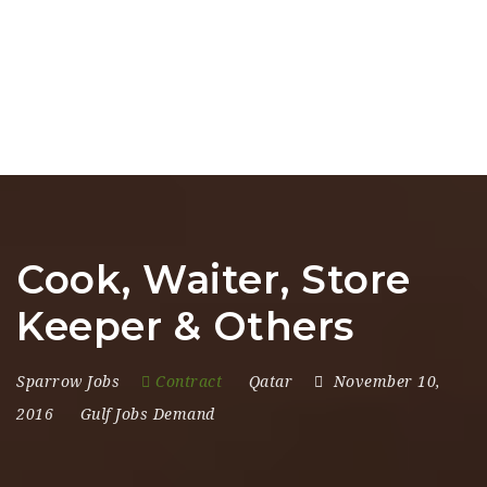
Cook, Waiter, Store
Keeper & Others
Sparrow Jobs
Contract
Qatar
November 10,
2016
Gulf Jobs Demand