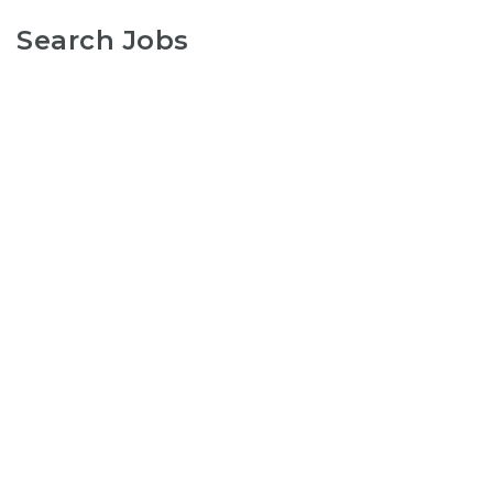
Search Jobs