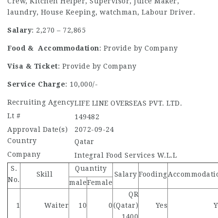
Crew, Kitchen Helper, Supervisor, Juice Maker,
laundry, House Keeping, watchman, Labour Driver.
Salary
: 2,270 – 72,865
Food & Accommodation
: Provide by Company
Visa & Ticket
: Provide by Company
Service Charge
: 10,000/-
Recruiting Agency
LIFE LINE OVERSEAS PVT. LTD.
Lt #
149482
Approval Date(s)
2072-09-24
Country
Qatar
Company
Integral Food Services W.L.L
S.
Quantity
Skill
Salary
Fooding
Accommodati
No.
male
Female
QR
1
Waiter
10
0
(Qatar)
Yes
Y
1400