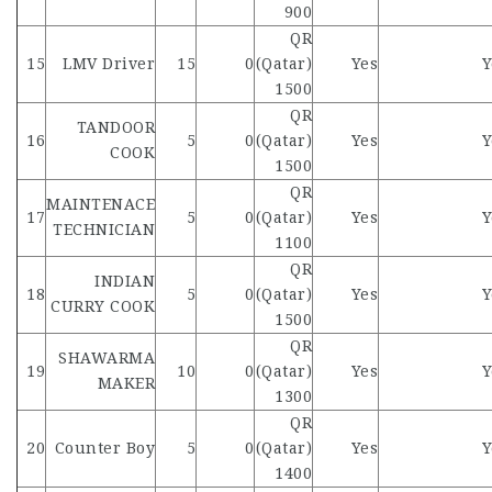
900
QR
15
LMV Driver
15
0
(Qatar)
Yes
Y
1500
QR
TANDOOR
16
5
0
(Qatar)
Yes
Y
COOK
1500
QR
MAINTENACE
17
5
0
(Qatar)
Yes
Y
TECHNICIAN
1100
QR
INDIAN
18
5
0
(Qatar)
Yes
Y
CURRY COOK
1500
QR
SHAWARMA
19
10
0
(Qatar)
Yes
Y
MAKER
1300
QR
20
Counter Boy
5
0
(Qatar)
Yes
Y
1400