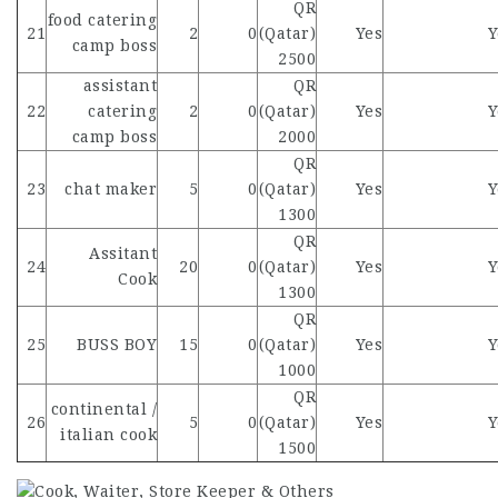
QR
food catering
21
2
0
(Qatar)
Yes
Y
camp boss
2500
assistant
QR
22
catering
2
0
(Qatar)
Yes
Y
camp boss
2000
QR
23
chat maker
5
0
(Qatar)
Yes
Y
1300
QR
Assitant
24
20
0
(Qatar)
Yes
Y
Cook
1300
QR
25
BUSS BOY
15
0
(Qatar)
Yes
Y
1000
QR
continental /
26
5
0
(Qatar)
Yes
Y
italian cook
1500