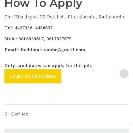
How To Apply
The Himalayan HR Pvt. Ltd., Dhumbarahi, Kathmandu.
Tel: 4427336, 4436837
Mob.: 9818029617, 9813827675
Email: thehimalayanhr@gmail.com
Only candidates can apply for this job.
Login as Candidate
Gulf Job