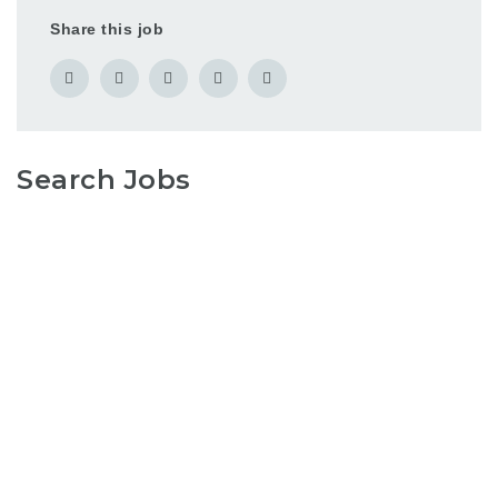
Share this job
Search Jobs