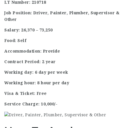
LT Number: 210718
Job Position: Driver, Painter, Plumber, Supervisor &
Other
Salary: 26,370 – 73,250
Food: Self
Accommodation: Provide
Contract Period: 2 year
Working day: 6 day per week
Working hour: 8 hour per day
Visa & Ticket: Free
Service Charge: 10,000/-