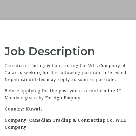
Job Description
Canadian Trading & Contracting Co. WLL Company of
Qatar is seeking for the following position. Interested
Nepali candidates may apply as soon as possible.
Before applying for the post you can confirm the LT
Number given by Foreign Employ.
Country: Kuwait
Company: Canadian Trading & Contracting Co. WLL
Company