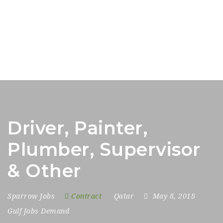
Driver, Painter,
Plumber, Supervisor
& Other
Sparrow Jobs
Contract
Qatar
May 8, 2018
Gulf Jobs Demand