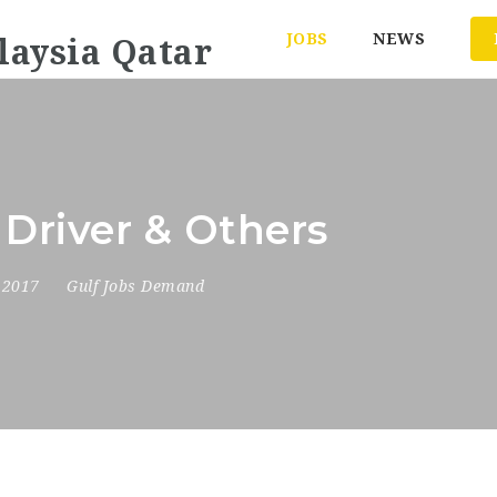
JOBS
NEWS
 Driver & Others
, 2017
Gulf Jobs Demand