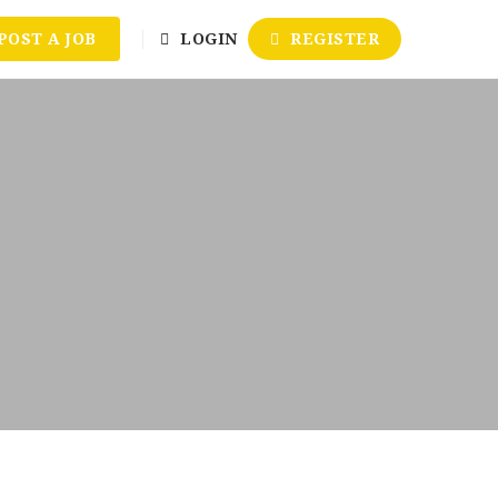
POST A JOB
LOGIN
REGISTER