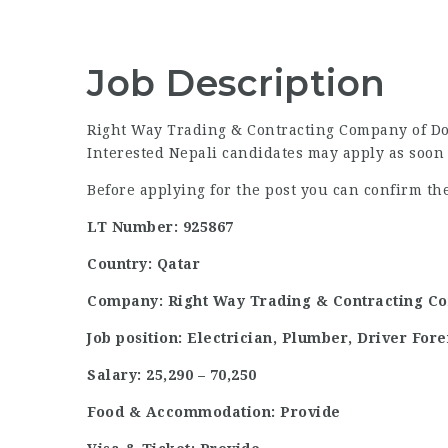
Job Description
Right Way Trading & Contracting Company of Doha
Interested Nepali candidates may apply as soon 
Before applying for the post you can confirm t
LT Number: 925867
Country: Qatar
Company: Right Way Trading & Contracting C
Job position: Electrician, Plumber, Driver Fo
Salary: 25,290 – 70,250
Food & Accommodation: Provide