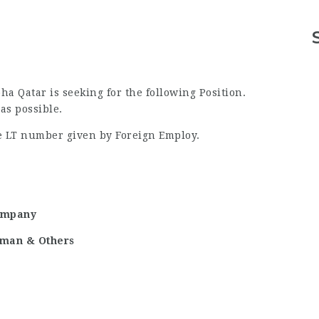
 Qatar is seeking for the following Position.
as possible.
he LT number given by Foreign Employ.
ompany
reman & Others