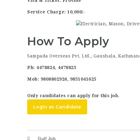
Visa & Ticket: Provide
Service Charge: 10,000/-
How To Apply
Sampada Overseas Pvt. Ltd., Gaushala, Kathman
Ph: 4478824, 4478825
Mob: 9808802926, 9851041625
Only candidates can apply for this job.
Login as Candidate
Gulf Job