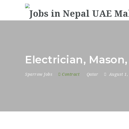
Electrician, Mason,
Sparrow Jobs
Contract
Qatar
August 1