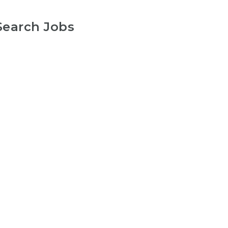
Search Jobs