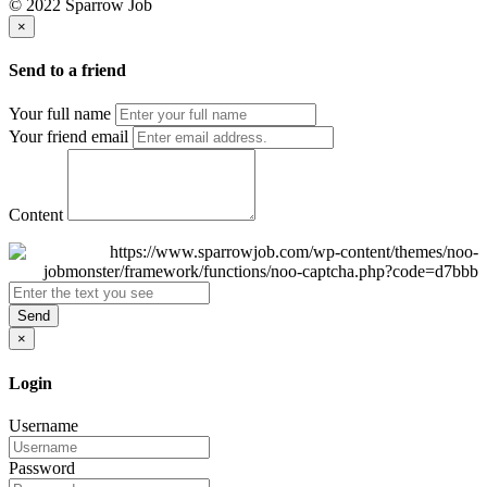
© 2022 Sparrow Job
×
Send to a friend
Your full name
Your friend email
Content
Send
×
Login
Username
Password