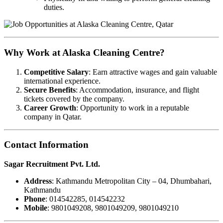
duties.
Why Work at Alaska Cleaning Centre?
Competitive Salary
: Earn attractive wages and gain valuable
international experience.
Secure Benefits
: Accommodation, insurance, and flight
tickets covered by the company.
Career Growth
: Opportunity to work in a reputable
company in Qatar.
Contact Information
Sagar Recruitment Pvt. Ltd.
Address
: Kathmandu Metropolitan City – 04, Dhumbahari,
Kathmandu
Phone
: 014542285, 014542232
Mobile
: 9801049208, 9801049209, 9801049210