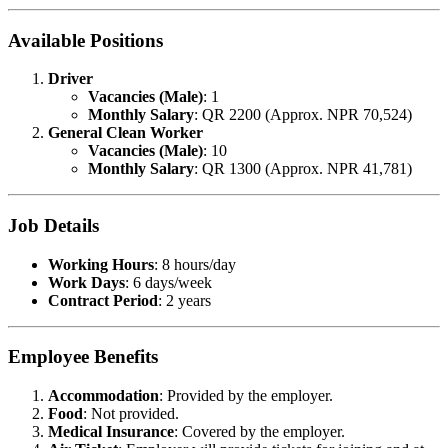
Available Positions
Driver
Vacancies (Male)
: 1
Monthly Salary
: QR 2200 (Approx. NPR 70,524)
General Clean Worker
Vacancies (Male)
: 10
Monthly Salary
: QR 1300 (Approx. NPR 41,781)
Job Details
Working Hours
: 8 hours/day
Work Days
: 6 days/week
Contract Period
: 2 years
Employee Benefits
Accommodation
: Provided by the employer.
Food
: Not provided.
Medical Insurance
: Covered by the employer.