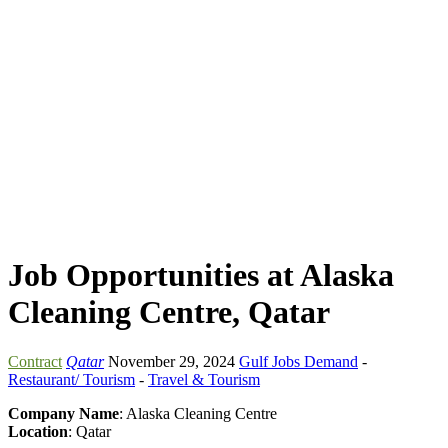
Job Opportunities at Alaska
Cleaning Centre, Qatar
Contract
Qatar
November 29, 2024
Gulf Jobs Demand
-
Restaurant/ Tourism
-
Travel & Tourism
Company Name
: Alaska Cleaning Centre
Location
: Qatar