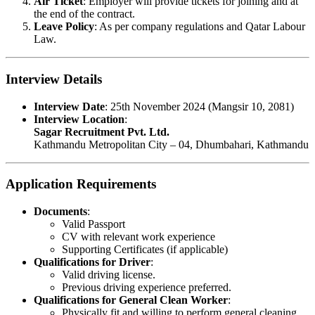
Air Ticket
: Employer will provide tickets for joining and at
the end of the contract.
Leave Policy
: As per company regulations and Qatar Labour
Law.
Interview Details
Interview Date
: 25th November 2024 (Mangsir 10, 2081)
Interview Location
:
Sagar Recruitment Pvt. Ltd.
Kathmandu Metropolitan City – 04, Dhumbahari, Kathmandu
Application Requirements
Documents
:
Valid Passport
CV with relevant work experience
Supporting Certificates (if applicable)
Qualifications for Driver
:
Valid driving license.
Previous driving experience preferred.
Qualifications for General Clean Worker
:
Physically fit and willing to perform general cleaning