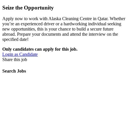
Seize the Opportunity
Apply now to work with Alaska Cleaning Centre in Qatar. Whether
you’re an experienced driver or a hardworking individual seeking
new opportunities, this is your chance to build a secure future
abroad. Prepare your documents and attend the interview on the
specified date!
Only candidates can apply for this job.
Login as Candidate
Share this job
Search Jobs