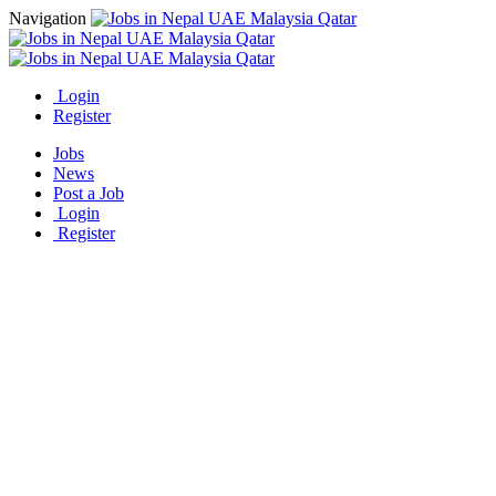
Navigation
Login
Register
Jobs
News
Post a Job
Login
Register