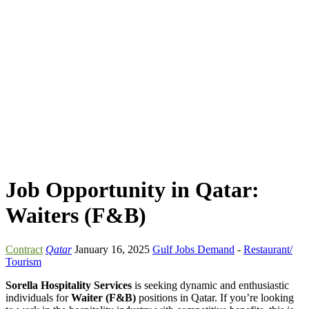
Job Opportunity in Qatar:
Waiters (F&B)
Contract
Qatar
January 16, 2025
Gulf Jobs Demand
-
Restaurant/
Tourism
Sorella Hospitality Services
is seeking dynamic and enthusiastic
individuals for
Waiter (F&B)
positions in Qatar. If you’re looking