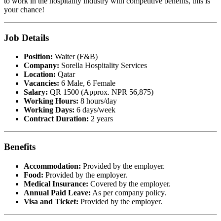
to work in the hospitality industry with competitive benefits, this is
your chance!
Job Details
Position:
Waiter (F&B)
Company:
Sorella Hospitality Services
Location:
Qatar
Vacancies:
6 Male, 6 Female
Salary:
QR 1500 (Approx. NPR 56,875)
Working Hours:
8 hours/day
Working Days:
6 days/week
Contract Duration:
2 years
Benefits
Accommodation:
Provided by the employer.
Food:
Provided by the employer.
Medical Insurance:
Covered by the employer.
Annual Paid Leave:
As per company policy.
Visa and Ticket:
Provided by the employer.