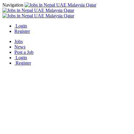
Navigation
Login
Register
Jobs
News
Post a Job
Login
Register