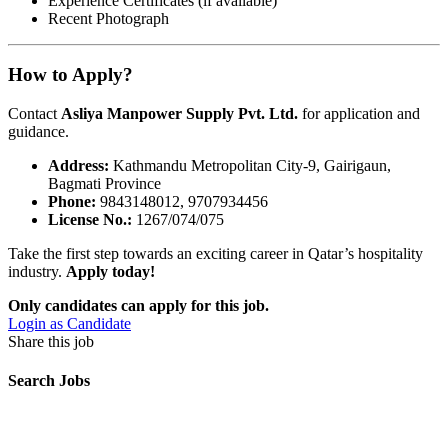
Experience Certificates (if available)
Recent Photograph
How to Apply?
Contact
Asliya Manpower Supply Pvt. Ltd.
for application and
guidance.
Address:
Kathmandu Metropolitan City-9, Gairigaun,
Bagmati Province
Phone:
9843148012, 9707934456
License No.:
1267/074/075
Take the first step towards an exciting career in Qatar’s hospitality
industry.
Apply today!
Only candidates can apply for this job.
Login as Candidate
Share this job
Search Jobs