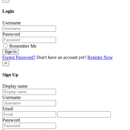
Login
Username
Password
Remember Me
Sign In
Forgot Password?
Don't have an account yet?
Register Now
×
Sign Up
Display name
Username
Email
Password