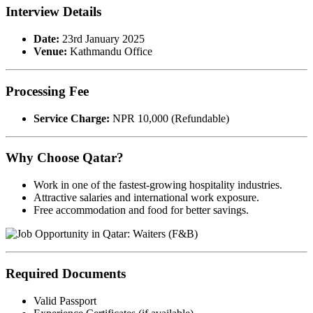
Interview Details
Date:
23rd January 2025
Venue:
Kathmandu Office
Processing Fee
Service Charge:
NPR 10,000 (Refundable)
Why Choose Qatar?
Work in one of the fastest-growing hospitality industries.
Attractive salaries and international work exposure.
Free accommodation and food for better savings.
Required Documents
Valid Passport