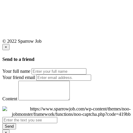
© 2022 Sparrow Job
×
Send to a friend
Your full name
Your friend email
Content
Send
×