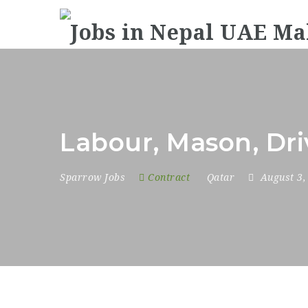
Labour, Mason, Dri
Sparrow Jobs
Contract
Qatar
August 3