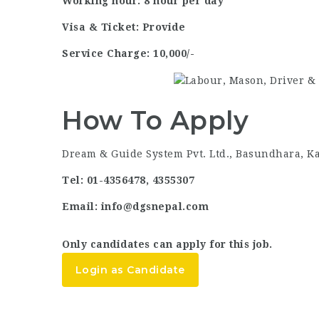
Working hour: 8 hour per day
Visa & Ticket: Provide
Service Charge: 10,000/-
How To Apply
Dream & Guide System Pvt. Ltd., Basundhara, 
Tel: 01-4356478, 4355307
Email: info@dgsnepal.com
Only candidates can apply for this job.
Login as Candidate