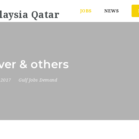
JOBS
NEWS
ver & others
, 2017
Gulf Jobs Demand