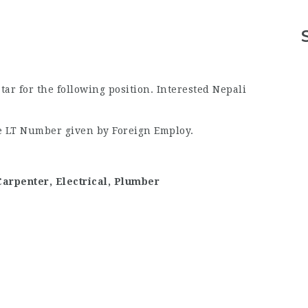
r for the following position. Interested Nepali
he LT Number given by Foreign Employ.
 Carpenter, Electrical, Plumber