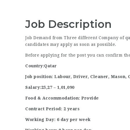
Job Description
Job Demand from Three different Company of qata
candidates may apply as soon as possible.
Before applying for the post you can confirm t
Country:Qatar
Job position: Labour, Driver, Cleaner, Mason,
Salary:25,27 – 1,01,090
Food & Accommodation: Provide
Contract Period: 2 years
Working Day: 6 day per week