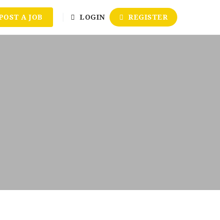
POST A JOB
LOGIN
REGISTER