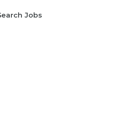
Search Jobs