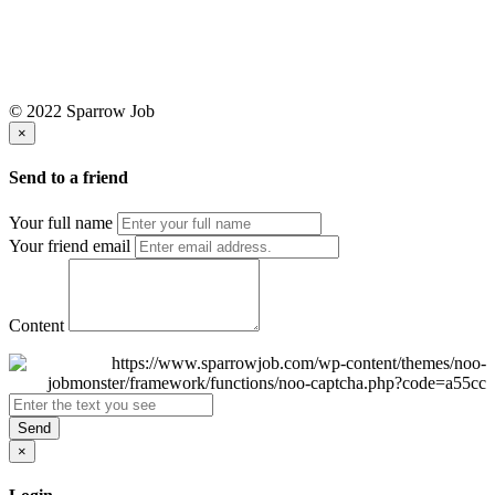
© 2022 Sparrow Job
×
Send to a friend
Your full name
Your friend email
Content
Send
×