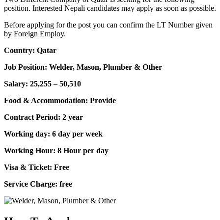
position. Interested Nepali candidates may apply as soon as possible.
Before applying for the post you can confirm the LT Number given
by Foreign Employ.
Country: Qatar
Job Position: Welder, Mason, Plumber & Other
Salary: 25,255 – 50,510
Food & Accommodation: Provide
Contract Period: 2 year
Working day: 6 day per week
Working Hour: 8 Hour per day
Visa & Ticket: Free
Service Charge: free