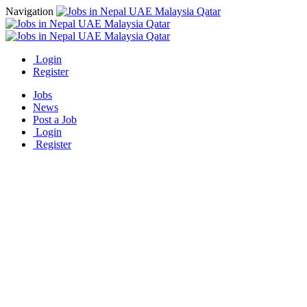
Navigation
Login
Register
Jobs
News
Post a Job
Login
Register