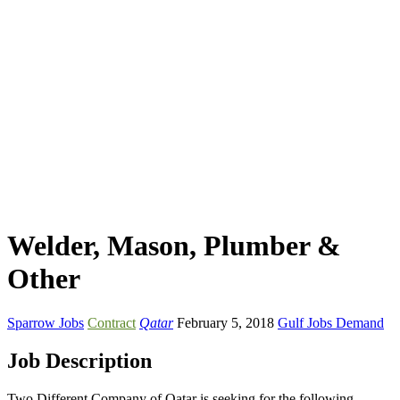
Welder, Mason, Plumber &
Other
Sparrow Jobs
Contract
Qatar
February 5, 2018
Gulf Jobs Demand
Job Description
Two Different Company of Qatar is seeking for the following