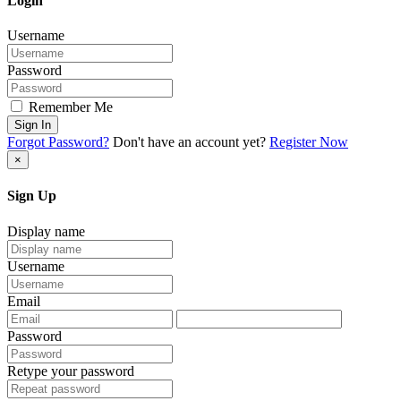
Login
Username
Password
Remember Me
Sign In
Forgot Password?
Don't have an account yet?
Register Now
×
Sign Up
Display name
Username
Email
Password
Retype your password