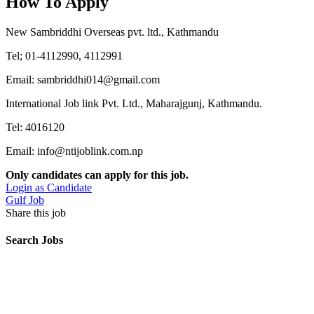
How To Apply
New Sambriddhi Overseas pvt. ltd., Kathmandu
Tel; 01-4112990, 4112991
Email: sambriddhi014@gmail.com
International Job link Pvt. Ltd., Maharajgunj, Kathmandu.
Tel: 4016120
Email: info@ntijoblink.com.np
Only candidates can apply for this job.
Login as Candidate
Gulf Job
Share this job
Search Jobs